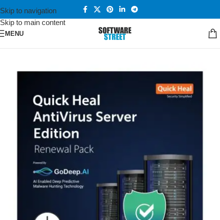
Skip to navigation
Skip to main content
MENU