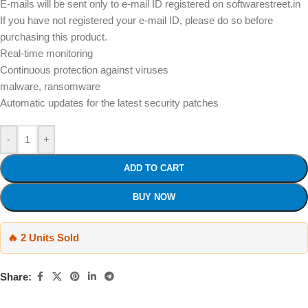
E-mails will be sent only to e-mail ID registered on softwarestreet.in
If you have not registered your e-mail ID, please do so before
purchasing this product.
Real-time monitoring
Continuous protection against viruses
malware, ransomware
Automatic updates for the latest security patches
-
+
ADD TO CART
BUY NOW
🔥 2 Units Sold
Share: