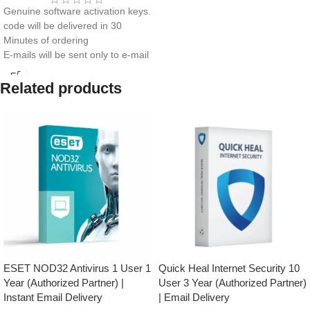
Genuine software activation keys.
code will be delivered in 30
Minutes of ordering
E-mails will be sent only to e-mail
ID registered on softwarestreet.in
If you have not registered your e-
Related products
mail ID, please do so before
purchasing this product.
Real-Time Threat Protection
Secure VPN
Password Manager
Anti-Phishing & Safe Browsing
Performance Optimization
Easy Installation & Activation
ESET NOD32 Antivirus 1 User 1
Quick Heal Internet Security 10
Year (Authorized Partner) |
User 3 Year (Authorized Partner)
Instant Email Delivery
| Email Delivery