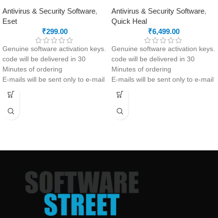
Antivirus & Security Software
,
Antivirus & Security Software
,
Eset
Quick Heal
₹
299.00
₹
6,499.00
Genuine software activation keys.
Genuine software activation keys.
code will be delivered in 30
code will be delivered in 30
Minutes of ordering
Minutes of ordering
E-mails will be sent only to e-mail
E-mails will be sent only to e-mail
ID registered on softwarestreet.in
ID registered on softwarestreet.in
If you have not registered your e-
If you have not registered your e-
mail ID, please do so before
mail ID, please do so before
purchasing this product.
purchasing this product.
If product not activate, we will
Malware Protection
issue 100 percent refund to the
Virus Protection
buyer
Phishing Protection
24/7 real-time protection
Advanced Anti-Ransomware
Fast scans without interruptions
Data Backup
metaProtect