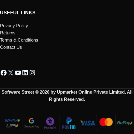
USEFUL LINKS
Privacy Policy
Returns
Terms & Conditions
Contact Us
Software Street © 2026 by Upmarket Online Private Limited. All
Rights Reserved.