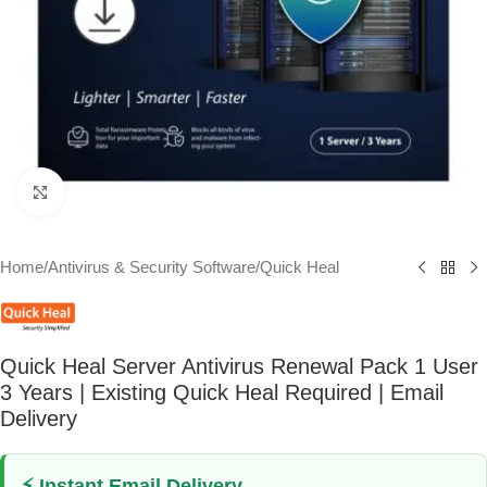
Click to enlarge
Home
/
Antivirus & Security Software
/
Quick Heal
Quick Heal Server Antivirus Renewal Pack 1 User
3 Years | Existing Quick Heal Required | Email
Delivery
⚡ Instant Email Delivery