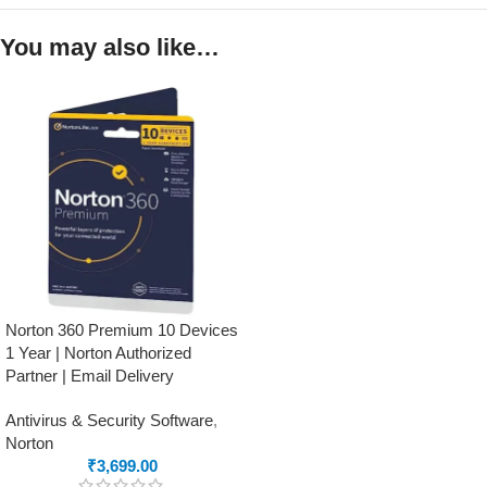
You may also like…
Norton 360 Premium 10 Devices
1 Year | Norton Authorized
Partner | Email Delivery
Antivirus & Security Software
,
Norton
₹
3,699.00