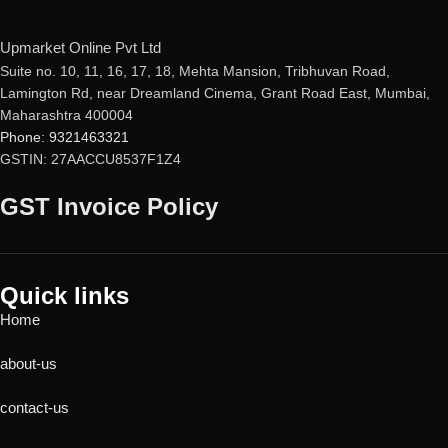
Upmarket Online Pvt Ltd
Suite no. 10, 11, 16, 17, 18, Mehta Mansion, Tribhuvan Road,
Lamington Rd, near Dreamland Cinema, Grant Road East, Mumbai,
Maharashtra 400004
Phone: 9321463321
GSTIN: 27AACCU8537F1Z4
GST Invoice Policy
Quick links
Home
about-us
contact-us