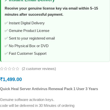
Receive your genuine license key via email within 5–15
minutes after successful payment.
✅ Instant Digital Delivery
✅ Genuine Product License
✅ Sent to your registered email
✅ No Physical Box or DVD
✅ Fast Customer Support
(
2
customer reviews)
₹
1,499.00
Quick Heal Server Antivirus Renewal Pack 1 User 3 Years
Genuine software activation keys.
code will be delivered in 30 Minutes of ordering