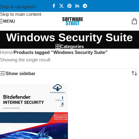
Skip to navigation
Skip to main content
MENU
Windows Security Suite
Categories
Home
/
Products tagged “Windows Security Suite”
Showing the single result
Show sidebar