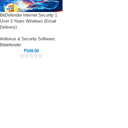
BitDefender Internet Security 1
User 3 Years Windows (Email
Delivery)
Antivirus & Security Software
,
Bitdefender
₹
549.00