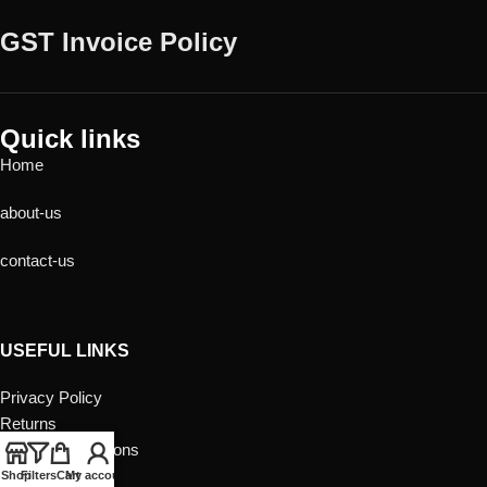
GST Invoice Policy
Quick links
Home
about-us
contact-us
USEFUL LINKS
Privacy Policy
Returns
Terms & Conditions
Contact Us
Shop
Filters
Cart
My account