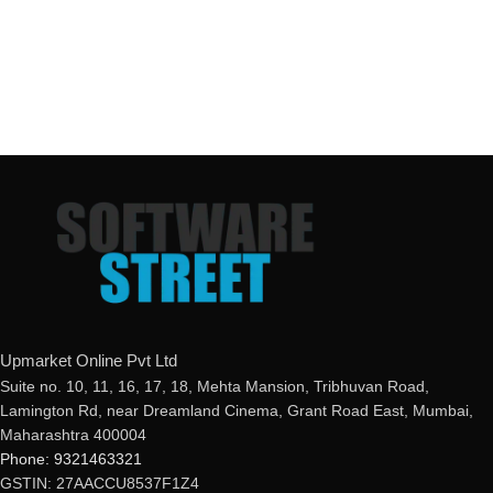
Upmarket Online Pvt Ltd
Suite no. 10, 11, 16, 17, 18, Mehta Mansion, Tribhuvan Road,
Lamington Rd, near Dreamland Cinema, Grant Road East, Mumbai,
Maharashtra 400004
Phone: 9321463321
GSTIN: 27AACCU8537F1Z4