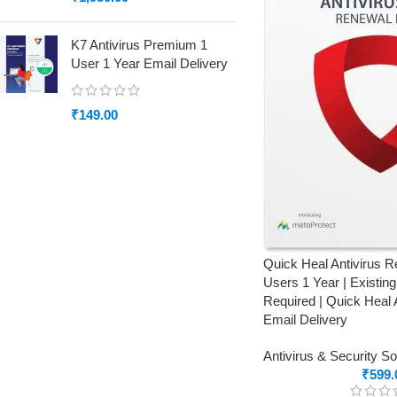
K7 Antivirus Premium 1
User 1 Year Email Delivery
₹
149.00
Quick Heal Antivirus 
Users 1 Year | Existin
Required | Quick Heal 
Email Delivery
Antivirus & Security S
₹
599.