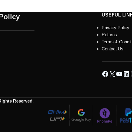
USEFUL LIN
Policy
Privacy Policy
Returns
Terms & Condit
Contact Us
 Rights Reserved.