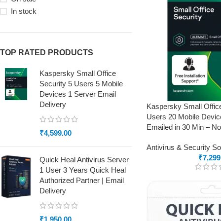
In stock
TOP RATED PRODUCTS
Kaspersky Small Office
Security 5 Users 5 Mobile
Devices 1 Server Email
Delivery
Kaspersky Small Offic
Users 20 Mobile Devic
Emailed in 30 Min – N
₹
4,599.00
Antivirus & Security S
₹
7,299
Quick Heal Antivirus Server
1 User 3 Years Quick Heal
Authorized Partner | Email
Delivery
₹
1,950.00