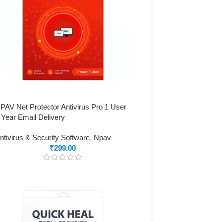
PAV Net Protector Antivirus Pro 1 User
 Year Email Delivery
ntivirus & Security Software
,
Npav
₹
299.00