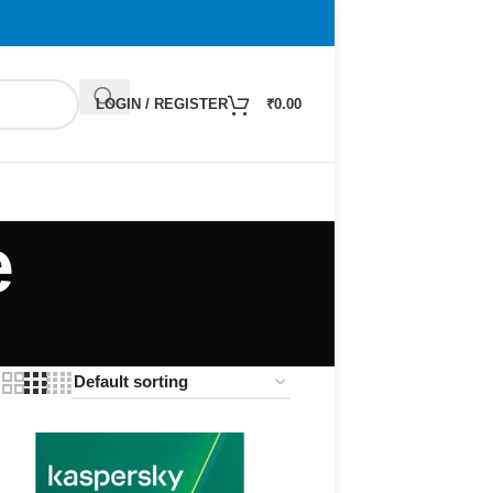
LOGIN / REGISTER
₹
0.00
e