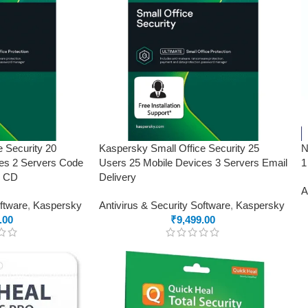
e Security 20
Kaspersky Small Office Security 25
N
es 2 Servers Code
Users 25 Mobile Devices 3 Servers Email
1
o CD
Delivery
A
oftware
,
Kaspersky
Antivirus & Security Software
,
Kaspersky
.00
₹
9,499.00