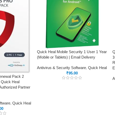
Quick Heal Mobile Security 1 User 1 Year
Q
(Mobile or Tablets) | Email Delivery
1
R
Antivirus & Security Software
,
Quick Heal
E
₹
95.00
Renewal Pack 2
A
g Quick Heal
Authorized Partner
oftware
,
Quick Heal
00