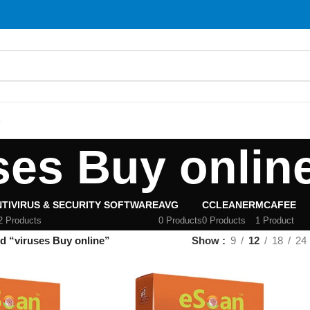
S
ses Buy onlin
TIVIRUS & SECURITY SOFTWARE
AVG
CCLEANER
MCAFEE
2 Products
0 Products
0 Products
1 Product
d “viruses Buy online”
Show
9
12
18
24