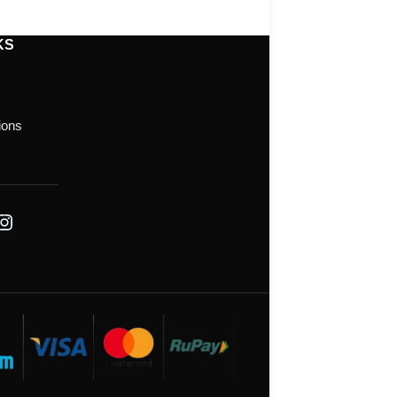
KS
ions