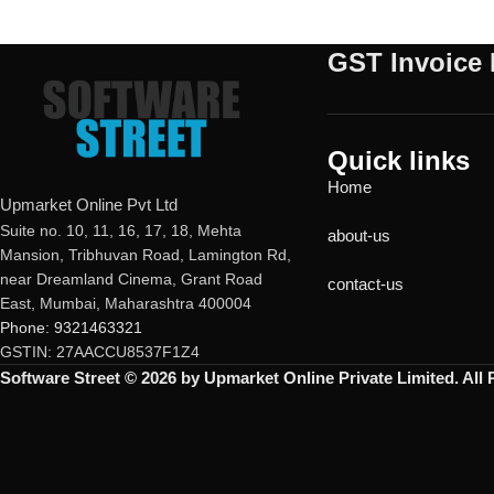
GST Invoice 
Quick links
Home
Upmarket Online Pvt Ltd
Suite no. 10, 11, 16, 17, 18, Mehta
about-us
Mansion, Tribhuvan Road, Lamington Rd,
near Dreamland Cinema, Grant Road
contact-us
East, Mumbai, Maharashtra 400004
Phone: 9321463321
GSTIN: 27AACCU8537F1Z4
Software Street © 2026 by Upmarket Online Private Limited. All