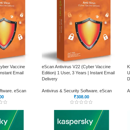
Cyber Vaccine
eScan Antivirus V22 (Cyber Vaccine
K
Instant Email
Edition) 1 User, 3 Years | Instant Email
U
Delivery
D
oftware
,
eScan
Antivirus & Security Software
,
eScan
A
00
₹
308.00