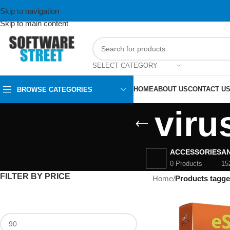
Skip to navigation
Skip to main content
SELECT CATEGORY
HOME
ABOUT US
CONTACT U
BROWSE CATEGORIES
viru
ACCESSORIES
AN
0 Products
15
FILTER BY PRICE
Home
/
Products tagge