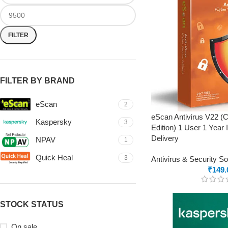
FILTER
FILTER BY BRAND
eScan
2
eScan Antivirus V22 (
Kaspersky
3
Edition) 1 User 1 Year 
Delivery
NPAV
1
Quick Heal
3
Antivirus & Security S
₹
149.
STOCK STATUS
On sale