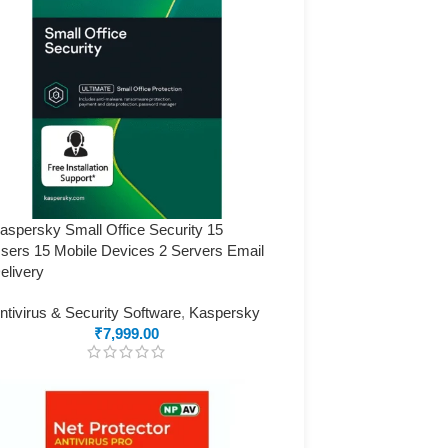
aspersky Small Office Security 15
sers 15 Mobile Devices 2 Servers Email
elivery
ntivirus & Security Software
,
Kaspersky
₹
7,999.00