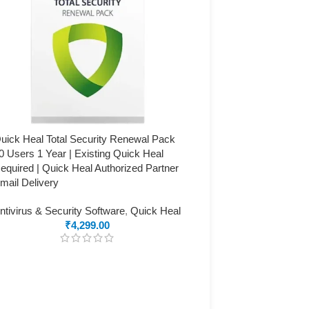
uick Heal Total Security Renewal Pack
0 Users 1 Year | Existing Quick Heal
equired | Quick Heal Authorized Partner
mail Delivery
ntivirus & Security Software
,
Quick Heal
₹
4,299.00