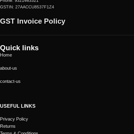
Phone: 9321463321
GSTIN: 27AACCU8537F1Z4
GST Invoice Policy
Quick links
Home
about-us
contact-us
USEFUL LINKS
Privacy Policy
Returns
Terms & Conditions