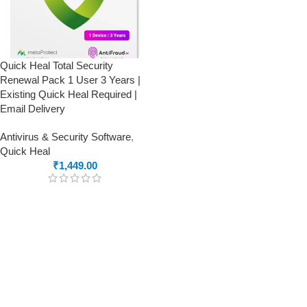
Quick Heal Total Security
Renewal Pack 1 User 3 Years |
Existing Quick Heal Required |
Email Delivery
Antivirus & Security Software
,
Quick Heal
₹
1,449.00