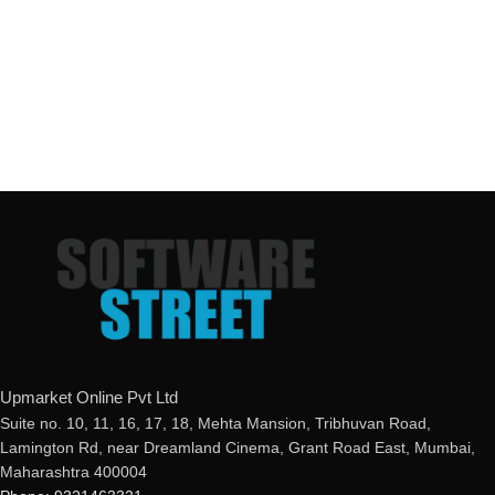
Upmarket Online Pvt Ltd
Suite no. 10, 11, 16, 17, 18, Mehta Mansion, Tribhuvan Road,
Lamington Rd, near Dreamland Cinema, Grant Road East, Mumbai,
Maharashtra 400004