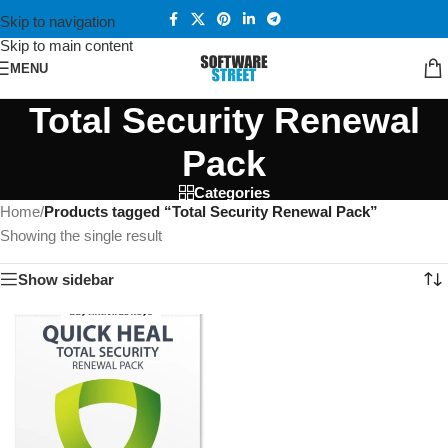
Skip to navigation
Skip to main content
MENU
Total Security Renewal
Pack
Categories
Home
/
Products tagged “Total Security Renewal Pack”
Showing the single result
Show sidebar