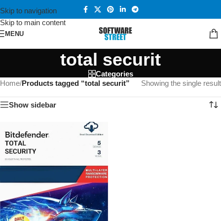
Skip to navigation
Skip to main content
MENU
total securit
Categories
Home
/
Products tagged “total securit”
Showing the single result
Show sidebar