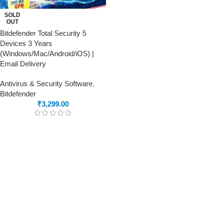
SOLD
OUT
Bitdefender Total Security 5
Devices 3 Years
(Windows/Mac/Android/iOS) |
Email Delivery
Antivirus & Security Software
,
Bitdefender
₹
3,299.00