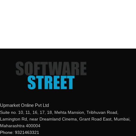
Upmarket Online Pvt Ltd
Suite no. 10, 11, 16, 17, 18, Mehta Mansion, Tribhuvan Road,
Lamington Rd, near Dreamland Cinema, Grant Road East, Mumbai,
Maharashtra 400004
Phone: 9321463321