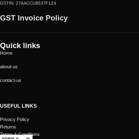
GSTIN: 27AACCU8537F1Z4
GST Invoice Policy
Quick links
Home
about-us
contact-us
USEFUL LINKS
Privacy Policy
Returns
Terms & Conditions