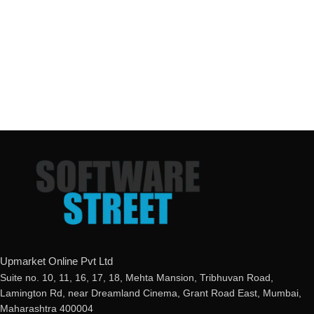
Upmarket Online Pvt Ltd
Suite no. 10, 11, 16, 17, 18, Mehta Mansion, Tribhuvan Road,
Lamington Rd, near Dreamland Cinema, Grant Road East, Mumbai,
Maharashtra 400004