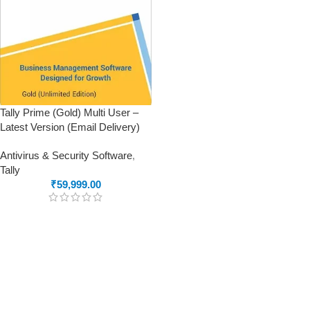
Tally Prime (Gold) Multi User –
Latest Version (Email Delivery)
Antivirus & Security Software
,
Tally
₹
59,999.00