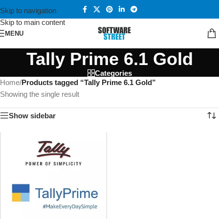
Skip to navigation
Skip to main content
MENU
Tally Prime 6.1 Gold
Categories
Home
/
Products tagged “Tally Prime 6.1 Gold”
Showing the single result
Show sidebar