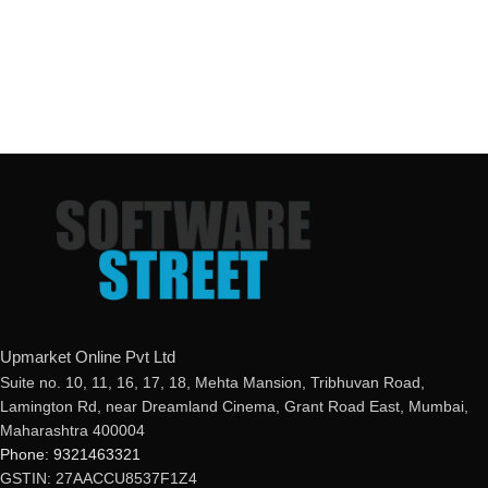
Upmarket Online Pvt Ltd
Suite no. 10, 11, 16, 17, 18, Mehta Mansion, Tribhuvan Road,
Lamington Rd, near Dreamland Cinema, Grant Road East, Mumbai,
Maharashtra 400004
Phone: 9321463321
GSTIN: 27AACCU8537F1Z4