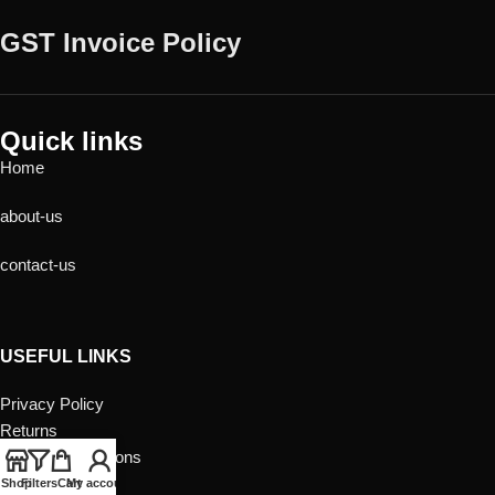
GST Invoice Policy
Quick links
Home
about-us
contact-us
USEFUL LINKS
Privacy Policy
Returns
Terms & Conditions
Contact Us
Shop
Filters
Cart
My account