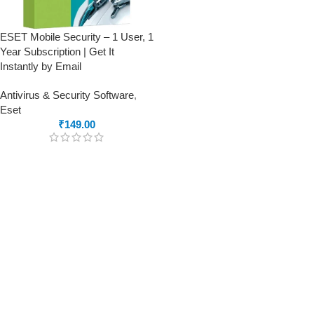
ESET Mobile Security – 1 User, 1
Year Subscription | Get It
Instantly by Email
Antivirus & Security Software
,
Eset
₹
149.00