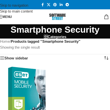
Skip to navigation
Skip to main content
MENU
Smartphone Security
Categories
Home
/
Products tagged “Smartphone Security”
Showing the single result
Show sidebar