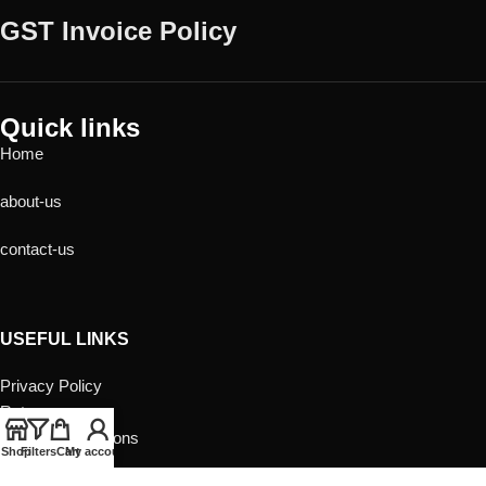
GST Invoice Policy
Quick links
Home
about-us
contact-us
USEFUL LINKS
Privacy Policy
Returns
Terms & Conditions
Shop
Filters
Cart
My account
Contact Us