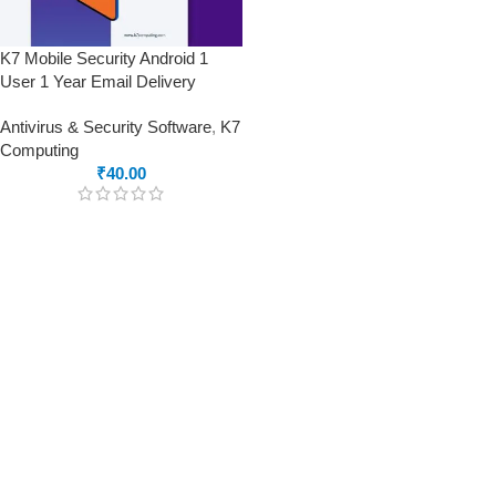
K7 Mobile Security Android 1
User 1 Year Email Delivery
Antivirus & Security Software
,
K7
Computing
₹
40.00