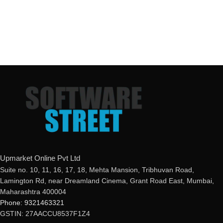
Upmarket Online Pvt Ltd
Suite no. 10, 11, 16, 17, 18, Mehta Mansion, Tribhuvan Road,
Lamington Rd, near Dreamland Cinema, Grant Road East, Mumbai,
Maharashtra 400004
Phone: 9321463321
GSTIN: 27AACCU8537F1Z4