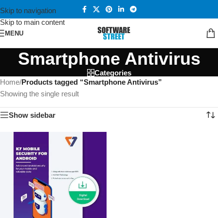
Skip to navigation
Skip to main content
MENU
Smartphone Antivirus
Categories
Home
/
Products tagged “Smartphone Antivirus”
Showing the single result
Show sidebar