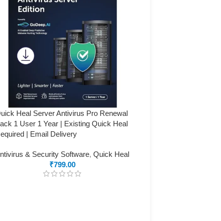
uick Heal Server Antivirus Pro Renewal
ack 1 User 1 Year | Existing Quick Heal
equired | Email Delivery
ntivirus & Security Software
,
Quick Heal
₹
799.00