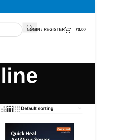
LOGIN / REGISTER
₹
0.00
line