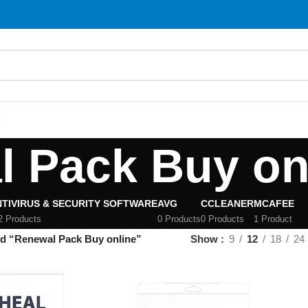
S
 Pack Buy on
TIVIRUS & SECURITY SOFTWARE
AVG
CCLEANER
MCAFEE
2 Products
0 Products
0 Products
1 Product
ed “Renewal Pack Buy online”
Show
9
12
18
24