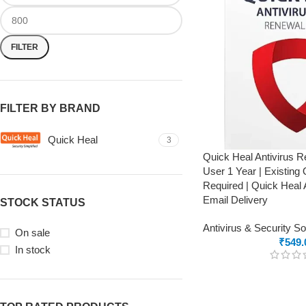
FILTER
FILTER BY BRAND
Quick Heal
3
Quick Heal Antivirus 
User 1 Year | Existing
Required | Quick Heal 
Email Delivery
STOCK STATUS
Antivirus & Security S
On sale
₹
549.
In stock