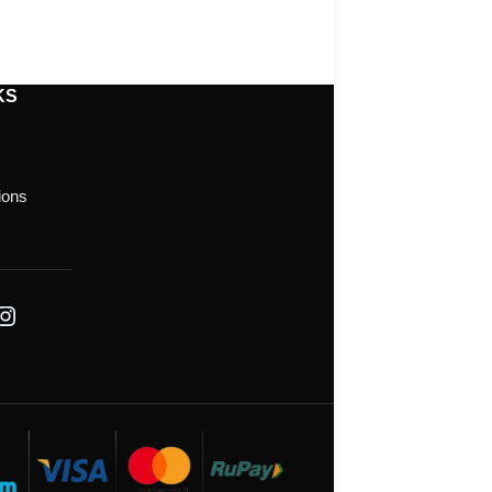
KS
ions