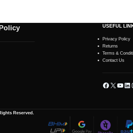
USEFUL LIN
Policy
Privacy Policy
Returns
Terms & Condit
Contact Us
 Rights Reserved.