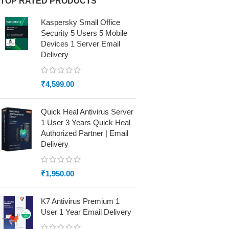
TOP RATED PRODUCTS
Kaspersky Small Office
Security 5 Users 5 Mobile
Devices 1 Server Email
Delivery
₹
4,599.00
Quick Heal Antivirus Server
1 User 3 Years Quick Heal
Authorized Partner | Email
Delivery
₹
1,950.00
K7 Antivirus Premium 1
User 1 Year Email Delivery