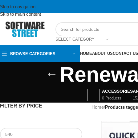
Skip to navigation
Skip to main content
SELECT CATEGORY
HOME
ABOUT US
CONTACT U
BROWSE CATEGORIES
Renewal
ACCESSORIES
AN
0 Products
15
FILTER BY PRICE
Home
/
Products tagg