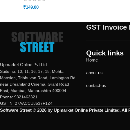
₹
149.00
GST Invoice 
Quick links
Home
Upmarket Online Pvt Ltd
Suite no. 10, 11, 16, 17, 18, Mehta
about-us
Mansion, Tribhuvan Road, Lamington Rd,
near Dreamland Cinema, Grant Road
contact-us
East, Mumbai, Maharashtra 400004
Phone: 9321463321
GSTIN: 27AACCU8537F1Z4
Software Street © 2026 by Upmarket Online Private Limited. All