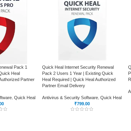
Renewal Pack 1
Quick Heal Internet Security Renewal
Q
 Quick Heal
Pack 2 Users 1 Year | Existing Quick
P
Authorized Partner
Heal Required | Quick Heal Authorized
R
Partner Email Delivery
A
oftware
,
Quick Heal
Antivirus & Security Software
,
Quick Heal
00
₹
799.00