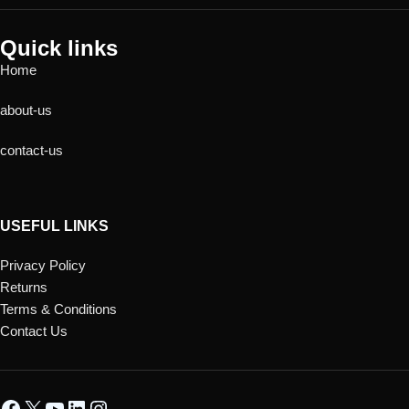
Quick links
Home
about-us
contact-us
USEFUL LINKS
Privacy Policy
Returns
Terms & Conditions
Contact Us