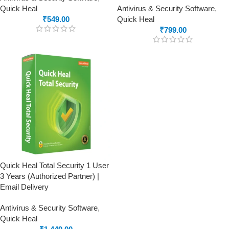
Quick Heal
Antivirus & Security Software
,
₹
549.00
Quick Heal
₹
799.00
Quick Heal Total Security 1 User
3 Years (Authorized Partner) |
Email Delivery
Antivirus & Security Software
,
Quick Heal