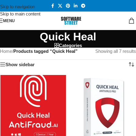
Skip to navigation
Skip to main content
MENU
Quick Heal
Categories
Home
/
Products tagged “Quick Heal”
Showing all 7 results
Show sidebar