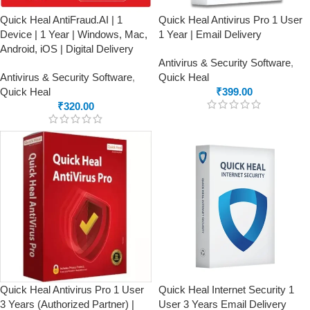
Quick Heal AntiFraud.AI | 1
Quick Heal Antivirus Pro 1 User
Device | 1 Year | Windows, Mac,
1 Year | Email Delivery
Android, iOS | Digital Delivery
Antivirus & Security Software
,
Antivirus & Security Software
,
Quick Heal
Quick Heal
₹
399.00
₹
320.00
Quick Heal Antivirus Pro 1 User
Quick Heal Internet Security 1
3 Years (Authorized Partner) |
User 3 Years Email Delivery