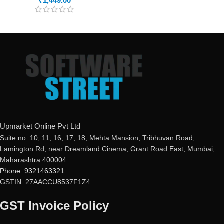
₹
1,449.00
Upmarket Online Pvt Ltd
Suite no. 10, 11, 16, 17, 18, Mehta Mansion, Tribhuvan Road,
Lamington Rd, near Dreamland Cinema, Grant Road East, Mumbai,
Maharashtra 400004
Phone: 9321463321
GSTIN: 27AACCU8537F1Z4
GST Invoice Policy