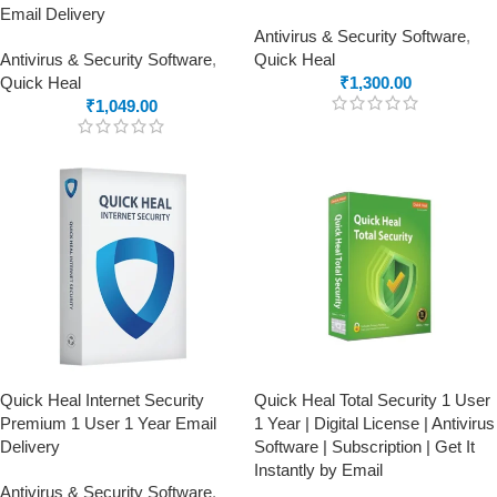
Email Delivery
Antivirus & Security Software
,
Antivirus & Security Software
,
Quick Heal
Quick Heal
₹
1,300.00
₹
1,049.00
Quick Heal Internet Security
Quick Heal Total Security 1 User
Premium 1 User 1 Year Email
1 Year | Digital License | Antivirus
Delivery
Software | Subscription | Get It
Instantly by Email
Antivirus & Security Software
,