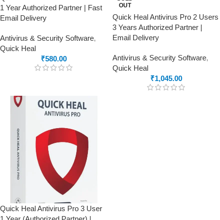
OUT
1 Year Authorized Partner | Fast
Quick Heal Antivirus Pro 2 Users
Email Delivery
3 Years Authorized Partner |
Email Delivery
Antivirus & Security Software
,
Quick Heal
Antivirus & Security Software
,
₹
580.00
Quick Heal
₹
1,045.00
Quick Heal Antivirus Pro 3 User
1 Year (Authorized Partner) |