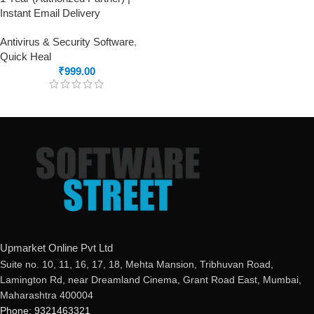
Instant Email Delivery
Antivirus & Security Software
,
Quick Heal
₹
999.00
Upmarket Online Pvt Ltd
Suite no. 10, 11, 16, 17, 18, Mehta Mansion, Tribhuvan Road,
Lamington Rd, near Dreamland Cinema, Grant Road East, Mumbai,
Maharashtra 400004
Phone: 9321463321