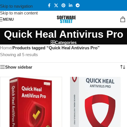
Skip to navigation
Skip to main content
MENU
Quick Heal Antivirus Pro
Categories
Home
/
Products tagged “Quick Heal Antivirus Pro”
Showing all 5 results
Show sidebar