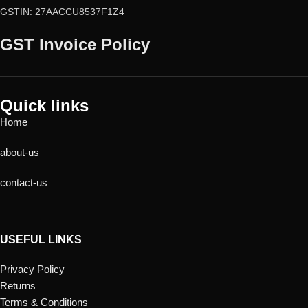
GSTIN: 27AACCU8537F1Z4
GST Invoice Policy
Quick links
Home
about-us
contact-us
USEFUL LINKS
Privacy Policy
Returns
Terms & Conditions