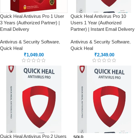
Quick Heal Antivirus Pro 1 User
Quick Heal Antivirus Pro 10
3 Years (Authorized Partner) |
Users 1 Year (Authorized
Email Delivery
Partner) | Instant Email Delivery
Antivirus & Security Software
,
Antivirus & Security Software
,
Quick Heal
Quick Heal
₹
1,049.00
₹
2,349.00
Quick Heal Antivirus Pro 2 Users
SOLD