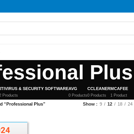
S
fessional Plus
TIVIRUS & SECURITY SOFTWARE
AVG
CCLEANER
MCAFEE
2 Products
0 Products
0 Products
1 Product
d “Professional Plus”
Show
9
12
18
24