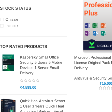
STOCK STATUS
On sale
In stock
TOP RATED PRODUCTS
Kaspersky Small Office
Microsoft Professional
Security 5 Users 5 Mobile
License Original Pack 
Devices 1 Server Email
Delivery
Delivery
Antivirus & Security S
₹
15,00
₹
4,599.00
Quick Heal Antivirus Server
1 User 3 Years Quick Heal
Authorized Partner | Email