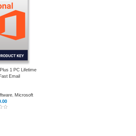
 Plus 1 PC Lifetime
Fast Email
oftware
,
Microsoft
0.00