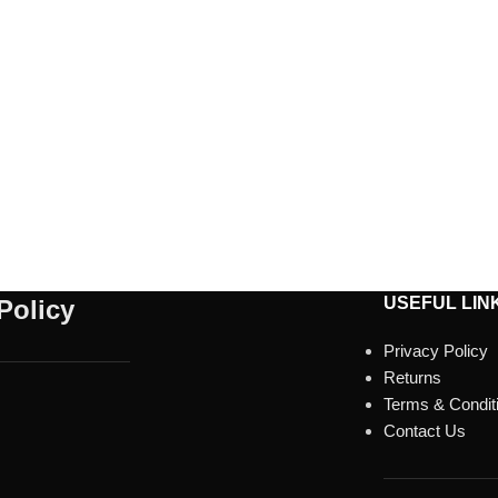
USEFUL LIN
Policy
Privacy Policy
Returns
Terms & Condit
Contact Us