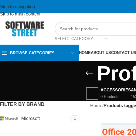
Skip to navigation
Skip to main content
SELECT CATEGORY
HOME
ABOUT US
CONTACT U
BROWSE CATEGORIES
Pro
ACCESSORIES
AN
0 Products
15
FILTER BY BRAND
Home
/
Products tagge
Microsoft
1