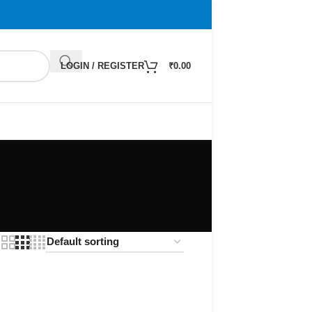
LOGIN / REGISTER
₹
0.00