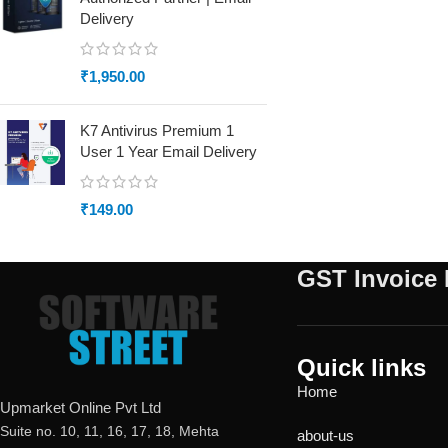
Delivery
₹
1,950.00
K7 Antivirus Premium 1
User 1 Year Email Delivery
₹
149.00
GST Invoice 
Quick links
Home
Upmarket Online Pvt Ltd
Suite no. 10, 11, 16, 17, 18, Mehta
about-us