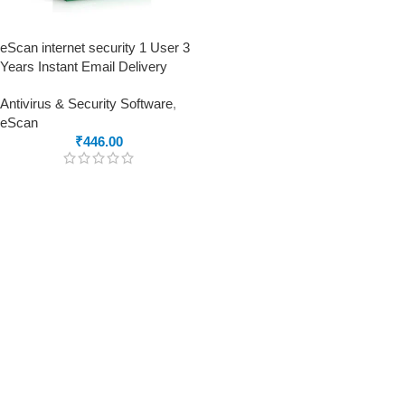
eScan internet security 1 User 3
Years Instant Email Delivery
Antivirus & Security Software
,
eScan
₹
446.00