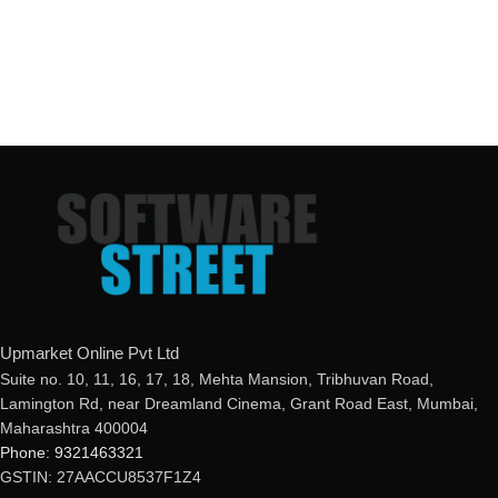
Upmarket Online Pvt Ltd
Suite no. 10, 11, 16, 17, 18, Mehta Mansion, Tribhuvan Road,
Lamington Rd, near Dreamland Cinema, Grant Road East, Mumbai,
Maharashtra 400004
Phone: 9321463321
GSTIN: 27AACCU8537F1Z4