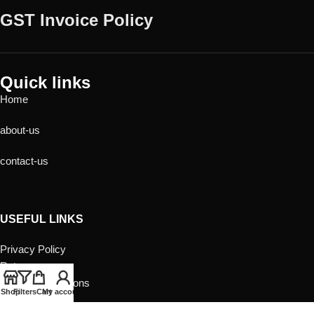
GST Invoice Policy
Quick links
Home
about-us
contact-us
USEFUL LINKS
Privacy Policy
Returns
Terms & Conditions
Shop
Filters
Cart
My account
Contact Us