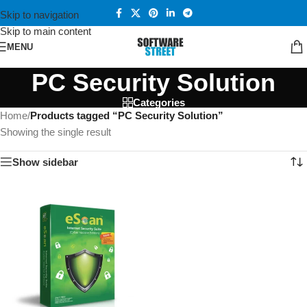
Skip to navigation
Skip to main content
MENU
PC Security Solution
Categories
Home
/
Products tagged “PC Security Solution”
Showing the single result
Show sidebar