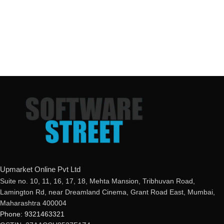
Upmarket Online Pvt Ltd
Suite no. 10, 11, 16, 17, 18, Mehta Mansion, Tribhuvan Road,
Lamington Rd, near Dreamland Cinema, Grant Road East, Mumbai,
Maharashtra 400004
Phone: 9321463321