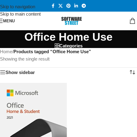
Skip to navigation
Skip to main content
MENU
Office Home Use
Categories
Home
/
Products tagged “Office Home Use”
Showing the single result
Show sidebar