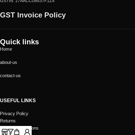
GSTIN: 27AACCU8537F1Z4
GST Invoice Policy
Quick links
Home
about-us
contact-us
USEFUL LINKS
Privacy Policy
Returns
Terms & Conditions