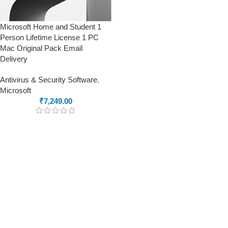
Microsoft Home and Student 1
Person Lifetime License 1 PC
Mac Original Pack Email
Delivery
Antivirus & Security Software
,
Microsoft
₹
7,249.00