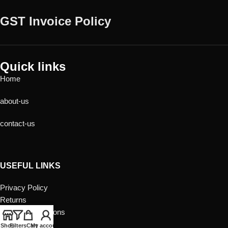
GST Invoice Policy
Quick links
Home
about-us
contact-us
USEFUL LINKS
Privacy Policy
Returns
Terms & Conditions
Contact Us
Shop
Filters
Cart
My account