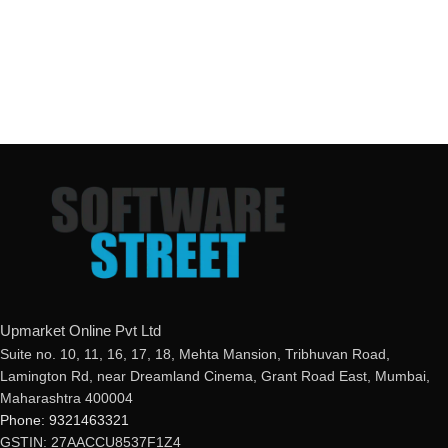
Upmarket Online Pvt Ltd
Suite no. 10, 11, 16, 17, 18, Mehta Mansion, Tribhuvan Road,
Lamington Rd, near Dreamland Cinema, Grant Road East, Mumbai,
Maharashtra 400004
Phone: 9321463321
GSTIN: 27AACCU8537F1Z4