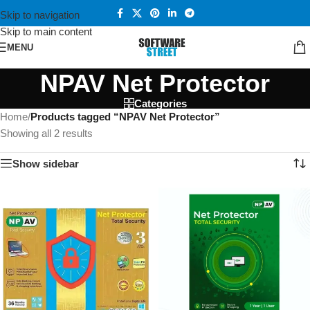
Skip to navigation
Skip to main content
MENU
NPAV Net Protector
Categories
Home
/
Products tagged “NPAV Net Protector”
Showing all 2 results
Show sidebar