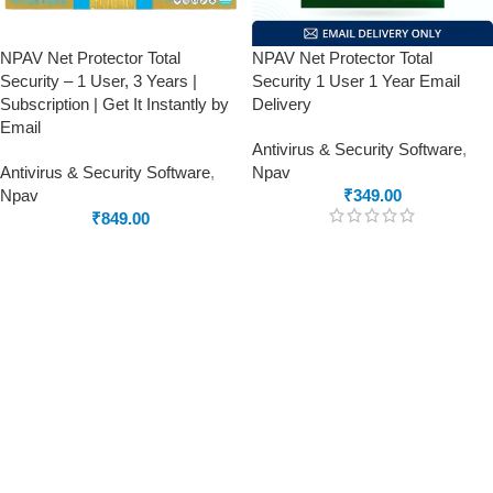
NPAV Net Protector Total
NPAV Net Protector Total
Security – 1 User, 3 Years |
Security 1 User 1 Year Email
Subscription | Get It Instantly by
Delivery
Email
Antivirus & Security Software
,
Antivirus & Security Software
,
Npav
Npav
₹
349.00
₹
849.00