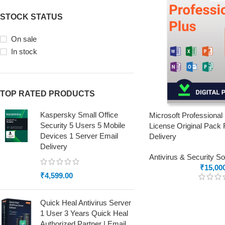
STOCK STATUS
On sale
In stock
TOP RATED PRODUCTS
Kaspersky Small Office
Microsoft Professional
Security 5 Users 5 Mobile
License Original Pack 
Devices 1 Server Email
Delivery
Delivery
Antivirus & Security S
₹
15,00
₹
4,599.00
Quick Heal Antivirus Server
1 User 3 Years Quick Heal
Authorized Partner | Email