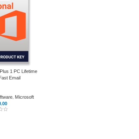
 Plus 1 PC Lifetime
Fast Email
oftware
,
Microsoft
0.00