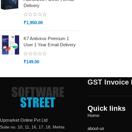
Delivery
₹
1,950.00
K7 Antivirus Premium 1
User 1 Year Email Delivery
₹
149.00
GST Invoice 
Quick links
Home
Upmarket Online Pvt Ltd
Suite no. 10, 11, 16, 17, 18, Mehta
about-us