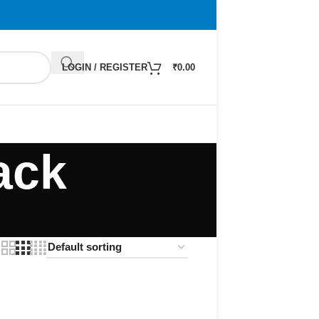
LOGIN / REGISTER
₹
0.00
ack