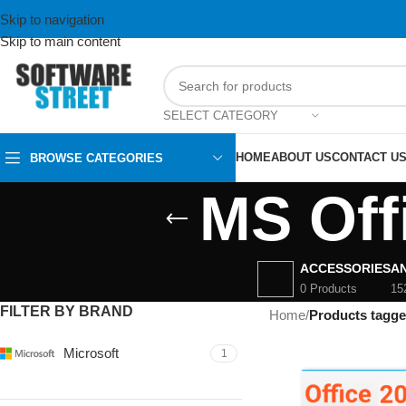
Skip to navigation
Skip to main content
SELECT CATEGORY
HOME
ABOUT US
CONTACT U
BROWSE CATEGORIES
MS Off
ACCESSORIES
AN
0 Products
15
FILTER BY BRAND
Home
/
Products tagge
Microsoft
1