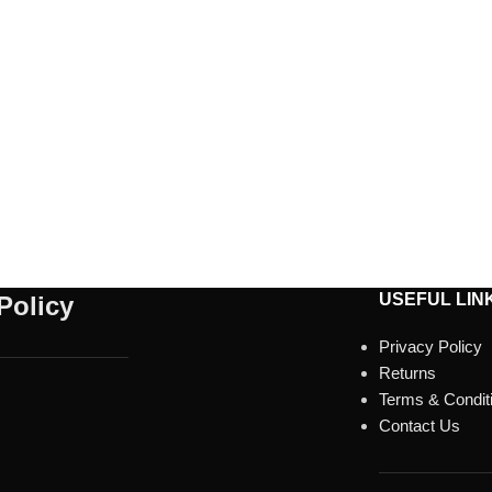
USEFUL LIN
Policy
Privacy Policy
Returns
Terms & Condit
Contact Us