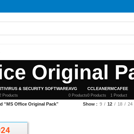
S
ice Original P
TIVIRUS & SECURITY SOFTWARE
AVG
CCLEANER
MCAFEE
2 Products
0 Products
0 Products
1 Product
d “MS Office Original Pack”
Show
9
12
18
24