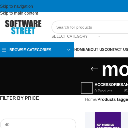
Skip to navigation
Skip to main content
SELECT CATEGORY
HOME
ABOUT US
CONTACT U
BROWSE CATEGORIES
mo
ACCESSORIES
AN
0 Products
15
FILTER BY PRICE
Home
/
Products tagge