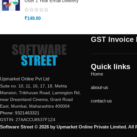
User 1 Year Email Delivery
₹
149.00
GST Invoice 
Quick links
Home
Upmarket Online Pvt Ltd
Suite no. 10, 11, 16, 17, 18, Mehta
about-us
Mansion, Tribhuvan Road, Lamington Rd,
near Dreamland Cinema, Grant Road
contact-us
East, Mumbai, Maharashtra 400004
Phone: 9321463321
GSTIN: 27AACCU8537F1Z4
Software Street © 2026 by Upmarket Online Private Limited. All