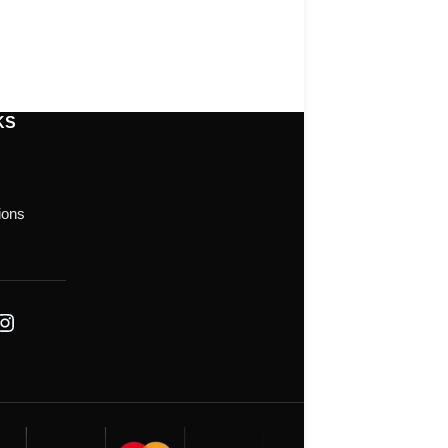
KS
ions