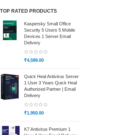
TOP RATED PRODUCTS
Kaspersky Small Office
Security 5 Users 5 Mobile
Devices 1 Server Email
Delivery
₹
4,599.00
Quick Heal Antivirus Server
1 User 3 Years Quick Heal
Authorized Partner | Email
Delivery
₹
1,950.00
K7 Antivirus Premium 1