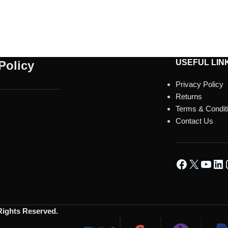
USEFUL LIN
Policy
Privacy Policy
Returns
Terms & Condit
Contact Us
 Rights Reserved.