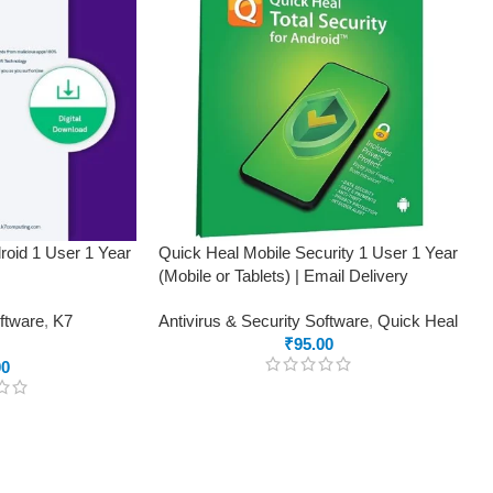
roid 1 User 1 Year
Quick Heal Mobile Security 1 User 1 Year
(Mobile or Tablets) | Email Delivery
oftware
,
K7
Antivirus & Security Software
,
Quick Heal
₹
95.00
00