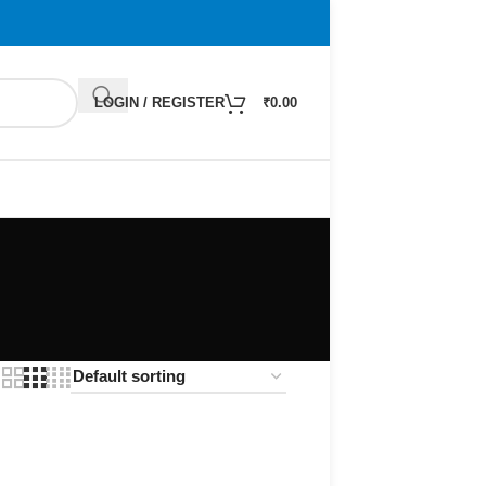
LOGIN / REGISTER
₹
0.00