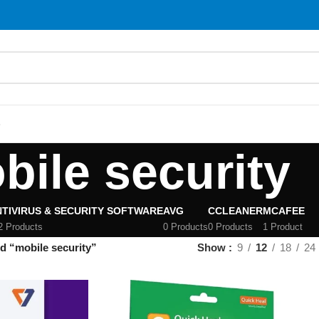
S
bile security
TIVIRUS & SECURITY SOFTWARE
AVG
CCLEANER
MCAFEE
2 Products
0 Products
0 Products
1 Product
d “mobile security”
Show
9
12
18
24