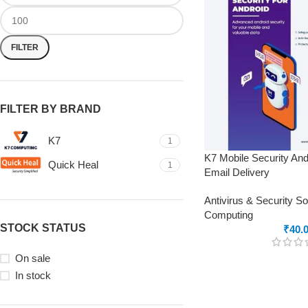
FILTER
FILTER BY BRAND
K7
1
K7 Mobile Security And
Quick Heal
1
Email Delivery
Antivirus & Security S
Computing
STOCK STATUS
₹
40.
On sale
In stock