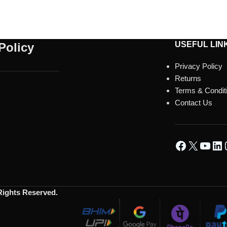
USEFUL LIN
Policy
Privacy Policy
Returns
Terms & Condit
Contact Us
 Rights Reserved.