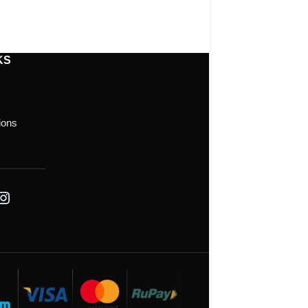
KS
ions