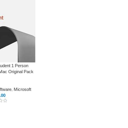
udent 1 Person
 Mac Original Pack
oftware
,
Microsoft
.00