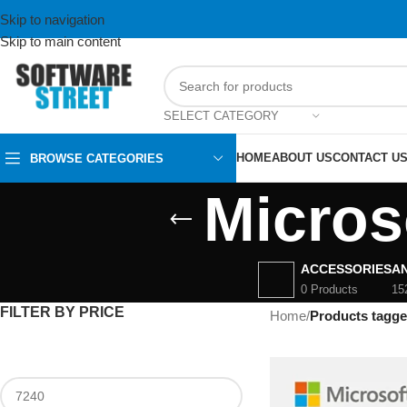
Skip to navigation
Skip to main content
SELECT CATEGORY
HOME
ABOUT US
CONTACT U
BROWSE CATEGORIES
Micros
ACCESSORIES
AN
0 Products
15
FILTER BY PRICE
Home
/
Products tagge