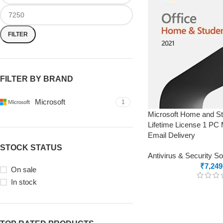
FILTER
FILTER BY BRAND
Microsoft
1
Microsoft Home and St
Lifetime License 1 PC
Email Delivery
STOCK STATUS
Antivirus & Security S
₹
7,249
On sale
In stock