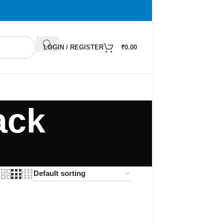
LOGIN / REGISTER
₹
0.00
ack