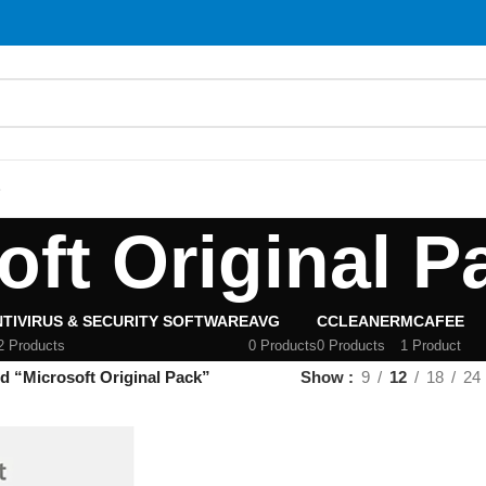
S
oft Original P
TIVIRUS & SECURITY SOFTWARE
AVG
CCLEANER
MCAFEE
2 Products
0 Products
0 Products
1 Product
d “Microsoft Original Pack”
Show
9
12
18
24