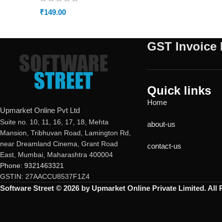
₹
149.00
GST Invoice 
Quick links
Home
Upmarket Online Pvt Ltd
Suite no. 10, 11, 16, 17, 18, Mehta
about-us
Mansion, Tribhuvan Road, Lamington Rd,
near Dreamland Cinema, Grant Road
contact-us
East, Mumbai, Maharashtra 400004
Phone: 9321463321
GSTIN: 27AACCU8537F1Z4
Software Street © 2026 by Upmarket Online Private Limited. All