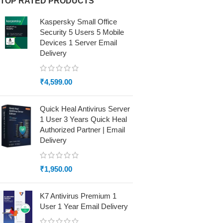
TOP RATED PRODUCTS
Kaspersky Small Office
Security 5 Users 5 Mobile
Devices 1 Server Email
Delivery
₹
4,599.00
Quick Heal Antivirus Server
1 User 3 Years Quick Heal
Authorized Partner | Email
Delivery
₹
1,950.00
K7 Antivirus Premium 1
User 1 Year Email Delivery