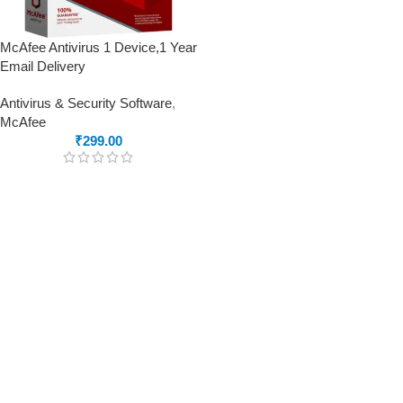
McAfee Antivirus 1 Device,1 Year
Email Delivery
Antivirus & Security Software
,
McAfee
₹
299.00