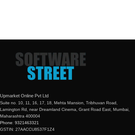
Upmarket Online Pvt Ltd
Suite no. 10, 11, 16, 17, 18, Mehta Mansion, Tribhuvan Road,
Lamington Rd, near Dreamland Cinema, Grant Road East, Mumbai,
Maharashtra 400004
Phone: 9321463321
GSTIN: 27AACCU8537F1Z4