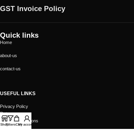
GST Invoice Policy
Quick links
Home
about-us
contact-us
USEFUL LINKS
Privacy Policy
Returns
Terms & Conditions
Shop
Filters
Cart
My account
Contact Us