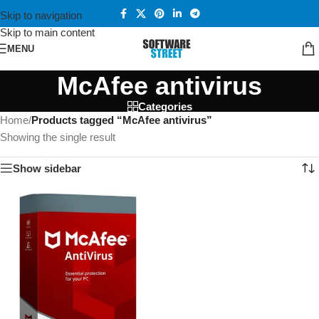
Skip to navigation
Skip to main content
MENU
McAfee antivirus
Categories
Home
/
Products tagged “McAfee antivirus”
Showing the single result
Show sidebar