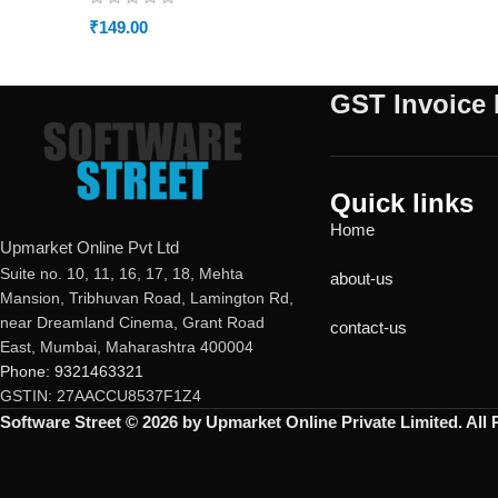
₹
149.00
GST Invoice 
Quick links
Home
Upmarket Online Pvt Ltd
Suite no. 10, 11, 16, 17, 18, Mehta
about-us
Mansion, Tribhuvan Road, Lamington Rd,
near Dreamland Cinema, Grant Road
contact-us
East, Mumbai, Maharashtra 400004
Phone: 9321463321
GSTIN: 27AACCU8537F1Z4
Software Street © 2026 by Upmarket Online Private Limited. All