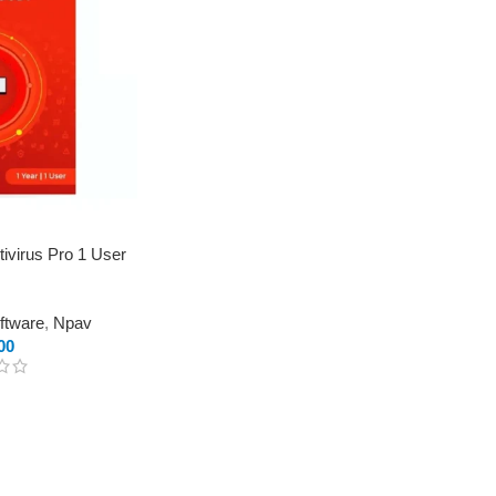
ivirus Pro 1 User
oftware
,
Npav
00