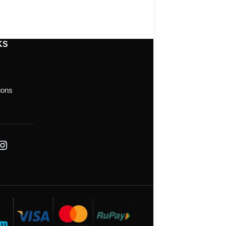
KS
ions