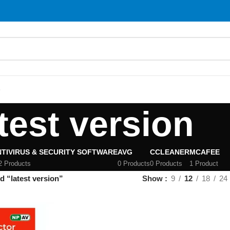
S
test version
TIVIRUS & SECURITY SOFTWARE
AVG
CCLEANER
MCAFEE
2 Products
0 Products
0 Products
1 Product
d “latest version”
Show
9
12
18
24