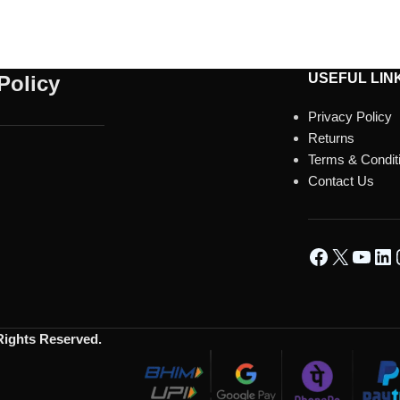
USEFUL LIN
Policy
Privacy Policy
Returns
Terms & Condit
Contact Us
 Rights Reserved.