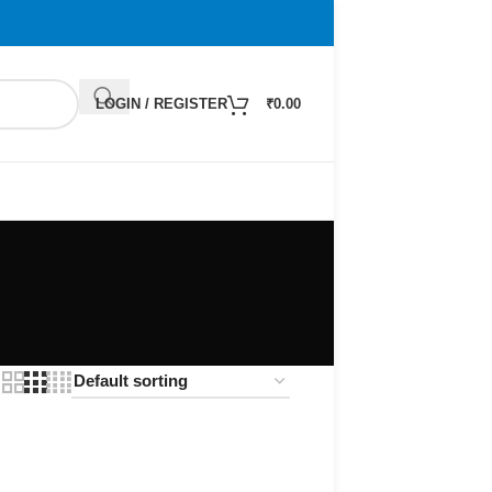
LOGIN / REGISTER
₹
0.00