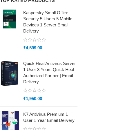
TOP RATED PRODUCTS
Kaspersky Small Office
Security 5 Users 5 Mobile
Devices 1 Server Email
Delivery
₹
4,599.00
Quick Heal Antivirus Server
1 User 3 Years Quick Heal
Authorized Partner | Email
Delivery
₹
1,950.00
K7 Antivirus Premium 1
User 1 Year Email Delivery