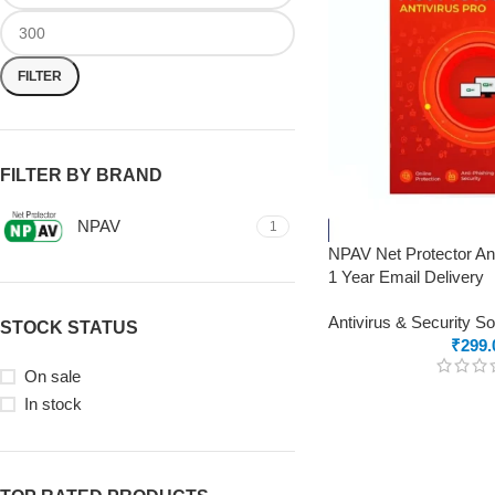
FILTER
FILTER BY BRAND
NPAV
1
NPAV Net Protector Ant
1 Year Email Delivery
Antivirus & Security S
STOCK STATUS
₹
299.
On sale
In stock