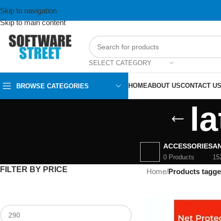
Skip to navigation
Skip to main content
SELECT CATEGORY
HOME
ABOUT US
CONTACT U
BROWSE CATEGORIES
la
ACCESSORIES
AN
0 Products
15
FILTER BY PRICE
Home
/
Products tagge