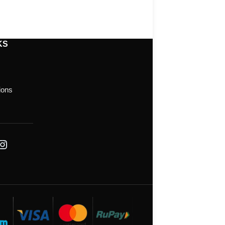
KS
ions