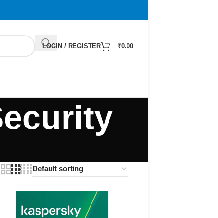
LOGIN / REGISTER
₹
0.00
ecurity