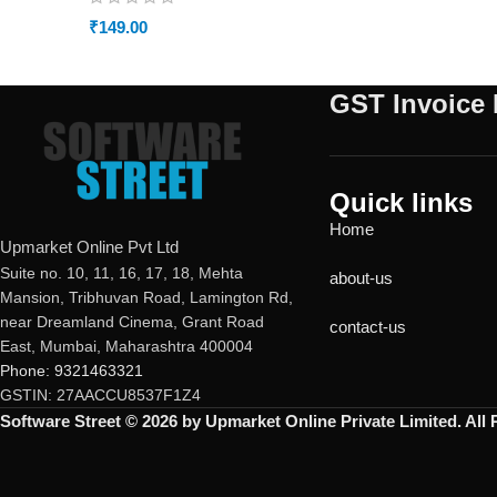
₹
149.00
GST Invoice 
Quick links
Home
Upmarket Online Pvt Ltd
Suite no. 10, 11, 16, 17, 18, Mehta
about-us
Mansion, Tribhuvan Road, Lamington Rd,
near Dreamland Cinema, Grant Road
contact-us
East, Mumbai, Maharashtra 400004
Phone: 9321463321
GSTIN: 27AACCU8537F1Z4
Software Street © 2026 by Upmarket Online Private Limited. All