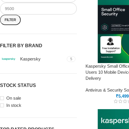
FILTER
FILTER BY BRAND
Kaspersky
5
Kaspersky Small Offic
Users 10 Mobile Devic
Delivery
STOCK STATUS
Antivirus & Security S
₹
5,499
On sale
In stock