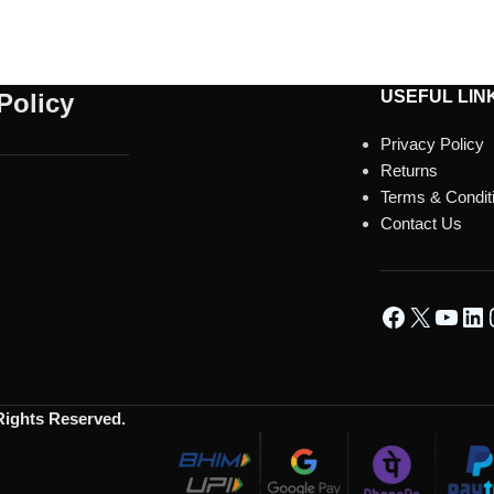
USEFUL LIN
Policy
Privacy Policy
Returns
Terms & Condit
Contact Us
 Rights Reserved.