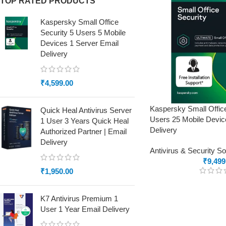
TOP RATED PRODUCTS
Kaspersky Small Office
Security 5 Users 5 Mobile
Devices 1 Server Email
Delivery
₹
4,599.00
Kaspersky Small Offic
Quick Heal Antivirus Server
Users 25 Mobile Devic
1 User 3 Years Quick Heal
Delivery
Authorized Partner | Email
Delivery
Antivirus & Security S
₹
9,499
₹
1,950.00
K7 Antivirus Premium 1
User 1 Year Email Delivery