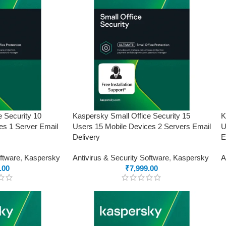
e Security 10
Kaspersky Small Office Security 15
K
es 1 Server Email
Users 15 Mobile Devices 2 Servers Email
U
Delivery
E
oftware
,
Kaspersky
Antivirus & Security Software
,
Kaspersky
A
.00
₹
7,999.00