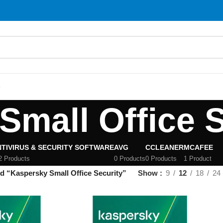
S
Small Office S
TIVIRUS & SECURITY SOFTWARE
AVG
CCLEANER
MCAFEE
2 Products
0 Products
0 Products
1 Product
d “Kaspersky Small Office Security”
Show
9
12
18
24