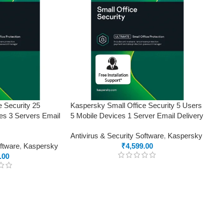
e Security 25
Kaspersky Small Office Security 5 Users
es 3 Servers Email
5 Mobile Devices 1 Server Email Delivery
Antivirus & Security Software
,
Kaspersky
oftware
,
Kaspersky
₹
4,599.00
.00