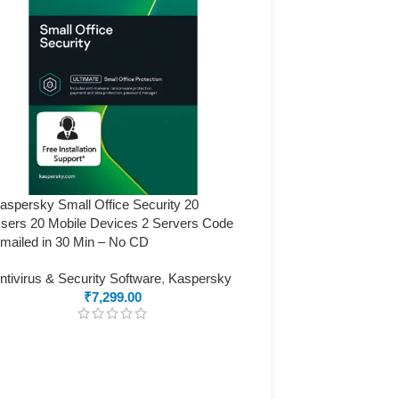
aspersky Small Office Security 20
sers 20 Mobile Devices 2 Servers Code
mailed in 30 Min – No CD
ntivirus & Security Software
,
Kaspersky
₹
7,299.00