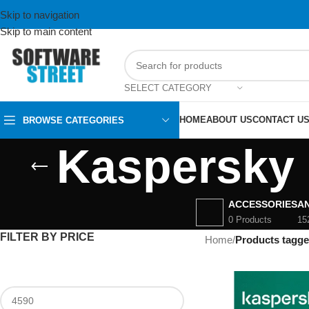
Skip to navigation
Skip to main content
SELECT CATEGORY
HOME
ABOUT US
CONTACT U
BROWSE CATEGORIES
Kaspersky 
ACCESSORIES
AN
0 Products
15
FILTER BY PRICE
Home
/
Products tagge