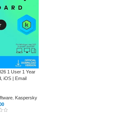
26 1 User 1 Year
, iOS | Email
oftware
,
Kaspersky
00