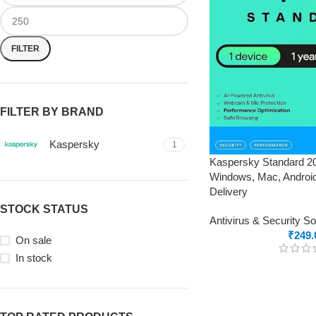
FILTER
FILTER BY BRAND
Kaspersky
1
Kaspersky Standard 20
Windows, Mac, Android
Delivery
STOCK STATUS
Antivirus & Security S
₹
249.
On sale
In stock