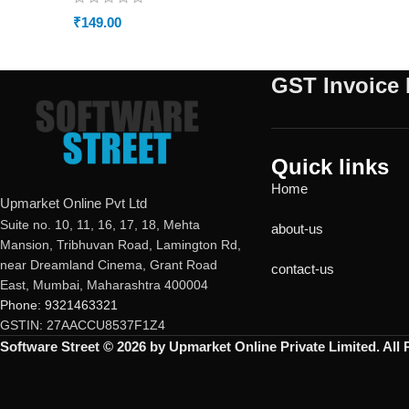
₹
149.00
GST Invoice 
Quick links
Home
Upmarket Online Pvt Ltd
Suite no. 10, 11, 16, 17, 18, Mehta
about-us
Mansion, Tribhuvan Road, Lamington Rd,
near Dreamland Cinema, Grant Road
contact-us
East, Mumbai, Maharashtra 400004
Phone: 9321463321
GSTIN: 27AACCU8537F1Z4
Software Street © 2026 by Upmarket Online Private Limited. All