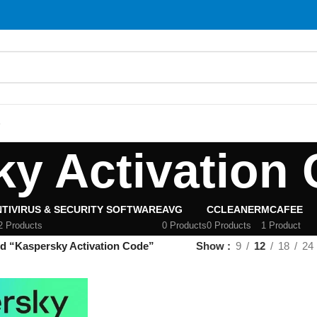
S
y Activation
TIVIRUS & SECURITY SOFTWARE
AVG
CCLEANER
MCAFEE
2 Products
0 Products
0 Products
1 Product
d “Kaspersky Activation Code”
Show
9
12
18
24