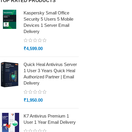
TOP RATED PRODUCTS
Kaspersky Small Office
Security 5 Users 5 Mobile
Devices 1 Server Email
Delivery
₹
4,599.00
Quick Heal Antivirus Server
1 User 3 Years Quick Heal
Authorized Partner | Email
Delivery
₹
1,950.00
K7 Antivirus Premium 1
User 1 Year Email Delivery