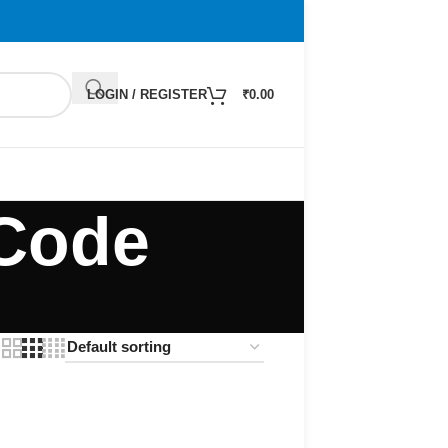
LOGIN / REGISTER
₹
0.00
 Code