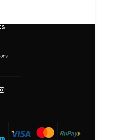
KS
ions