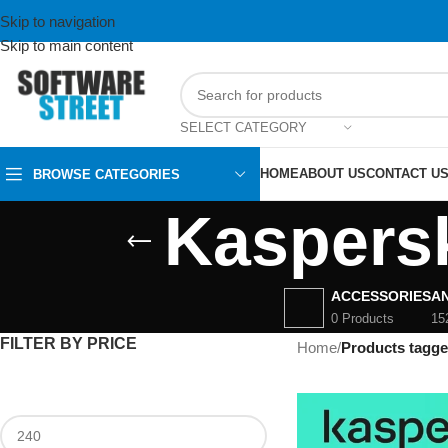
Skip to navigation
Skip to main content
SELECT CATEGORY
HOME
ABOUT US
CONTACT U
BROWSE CATEGORIES
Kaspersk
ACCESSORIES
AN
0 Products
15
FILTER BY PRICE
Home
/
Products tagge