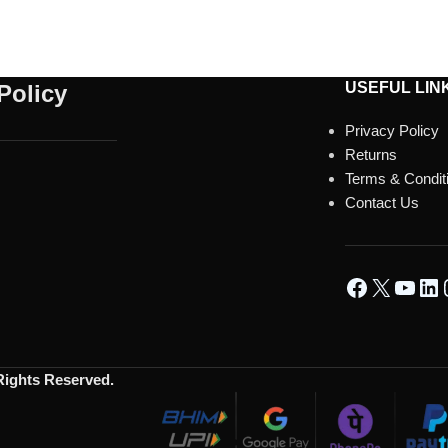
USEFUL LIN
Policy
Privacy Policy
Returns
Terms & Condit
Contact Us
 Rights Reserved.