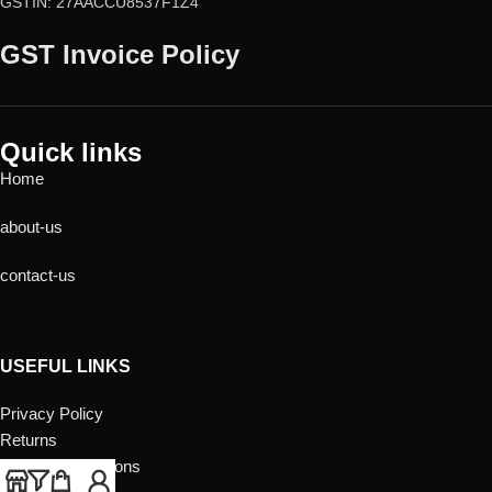
GSTIN: 27AACCU8537F1Z4
GST Invoice Policy
Quick links
Home
about-us
contact-us
USEFUL LINKS
Privacy Policy
Returns
Terms & Conditions