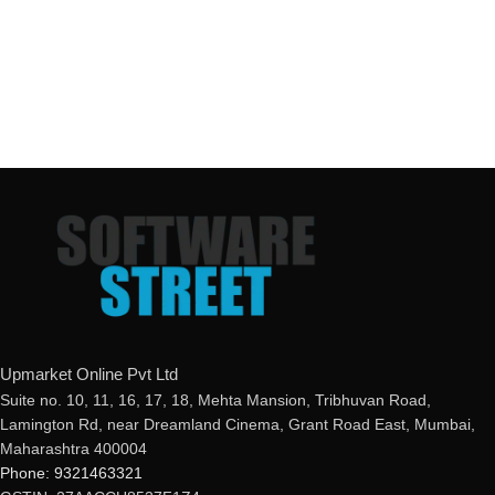
Upmarket Online Pvt Ltd
Suite no. 10, 11, 16, 17, 18, Mehta Mansion, Tribhuvan Road,
Lamington Rd, near Dreamland Cinema, Grant Road East, Mumbai,
Maharashtra 400004
Phone: 9321463321