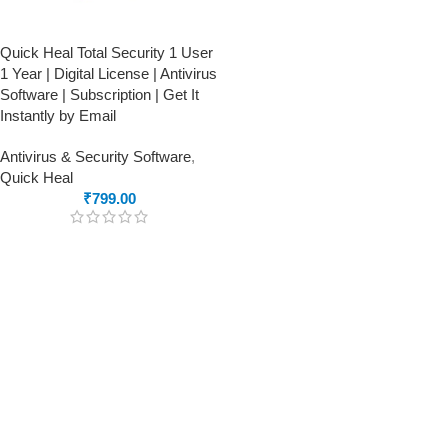
Quick Heal Total Security 1 User
1 Year | Digital License | Antivirus
Software | Subscription | Get It
Instantly by Email
Antivirus & Security Software
,
Quick Heal
₹
799.00