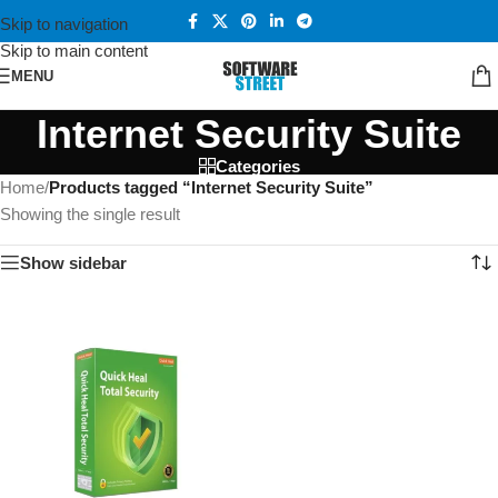
Skip to navigation
Skip to main content
MENU
Internet Security Suite
Categories
Home
/
Products tagged “Internet Security Suite”
Showing the single result
Show sidebar