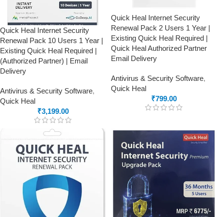
Quick Heal Internet Security
Renewal Pack 2 Users 1 Year |
Quick Heal Internet Security
Existing Quick Heal Required |
Renewal Pack 10 Users 1 Year |
Quick Heal Authorized Partner
Existing Quick Heal Required |
Email Delivery
(Authorized Partner) | Email
Delivery
Antivirus & Security Software
,
Quick Heal
Antivirus & Security Software
,
₹
799.00
Quick Heal
₹
3,199.00