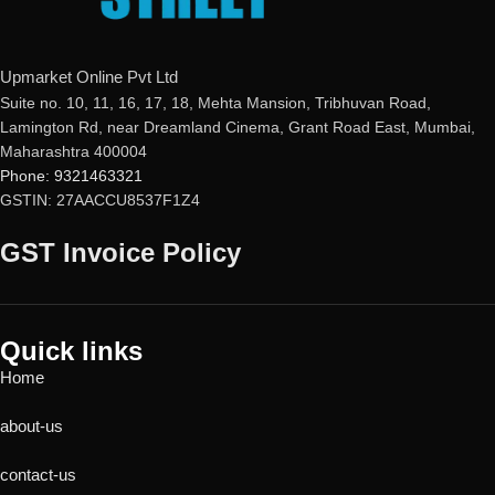
Upmarket Online Pvt Ltd
Suite no. 10, 11, 16, 17, 18, Mehta Mansion, Tribhuvan Road,
Lamington Rd, near Dreamland Cinema, Grant Road East, Mumbai,
Maharashtra 400004
Phone: 9321463321
GSTIN: 27AACCU8537F1Z4
GST Invoice Policy
Quick links
Home
about-us
contact-us