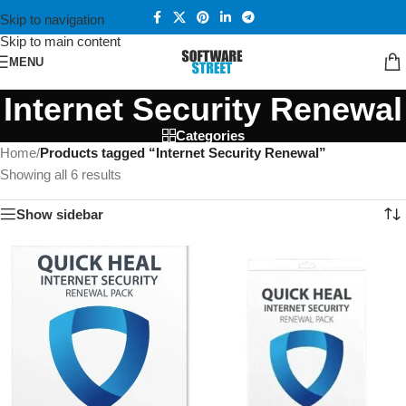
Skip to navigation
Skip to main content
MENU
Internet Security Renewal
Categories
Home
/
Products tagged “Internet Security Renewal”
Showing all 6 results
Show sidebar