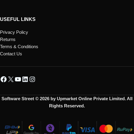
USEFUL LINKS
Privacy Policy
Returns
Terms & Conditions
Contact Us
Software Street © 2026 by Upmarket Online Private Limited. All
Rights Reserved.