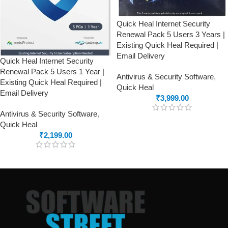
Quick Heal Internet Security
Renewal Pack 5 Users 3 Years |
Existing Quick Heal Required |
Email Delivery
Quick Heal Internet Security
Renewal Pack 5 Users 1 Year |
Antivirus & Security Software
,
Existing Quick Heal Required |
Quick Heal
Email Delivery
₹
3,999.00
Antivirus & Security Software
,
Quick Heal
₹
2,199.00