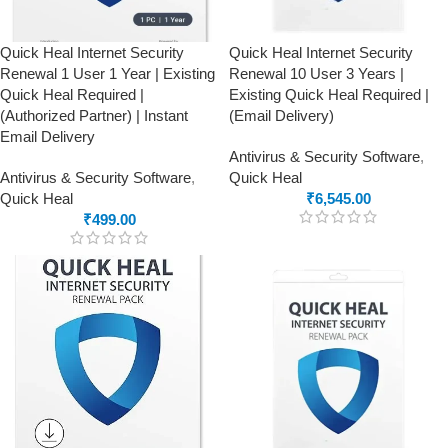
Quick Heal Internet Security
Quick Heal Internet Security
Renewal 1 User 1 Year | Existing
Renewal 10 User 3 Years |
Quick Heal Required |
Existing Quick Heal Required |
(Authorized Partner) | Instant
(Email Delivery)
Email Delivery
Antivirus & Security Software
,
Antivirus & Security Software
,
Quick Heal
Quick Heal
₹
6,545.00
₹
499.00