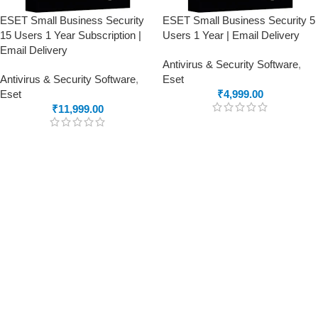
ESET Small Business Security
ESET Small Business Security 5
15 Users 1 Year Subscription |
Users 1 Year | Email Delivery
Email Delivery
Antivirus & Security Software
,
Antivirus & Security Software
,
Eset
Eset
₹
4,999.00
₹
11,999.00