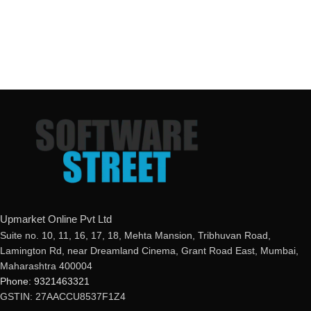
Upmarket Online Pvt Ltd
Suite no. 10, 11, 16, 17, 18, Mehta Mansion, Tribhuvan Road,
Lamington Rd, near Dreamland Cinema, Grant Road East, Mumbai,
Maharashtra 400004
Phone: 9321463321
GSTIN: 27AACCU8537F1Z4