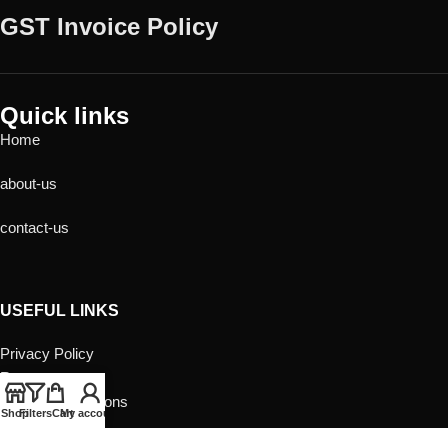
GST Invoice Policy
Quick links
Home
about-us
contact-us
USEFUL LINKS
Privacy Policy
Returns
Terms & Conditions
Shop
Filters
Cart
My account
Contact Us