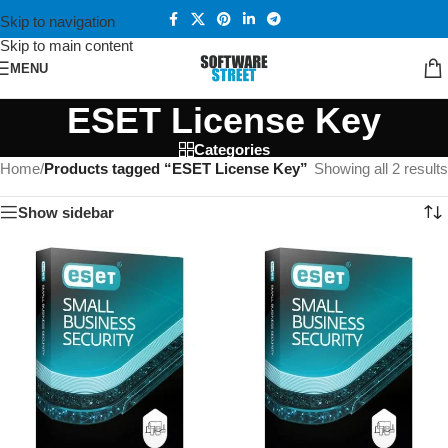
Skip to navigation
Skip to main content
MENU
ESET License Key
Categories
Home
/
Products tagged “ESET License Key”
Showing all 2 results
Show sidebar