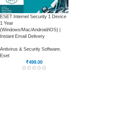
ESET Internet Security 1 Device
1 Year
(Windows/Mac/Android/iOS) |
Instant Email Delivery
Antivirus & Security Software
,
Eset
₹
499.00