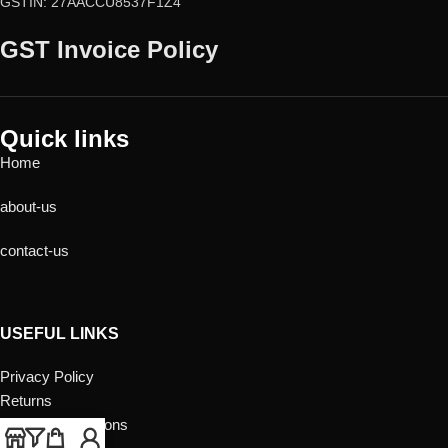
GSTIN: 27AACCU8537F1Z4
GST Invoice Policy
Quick links
Home
about-us
contact-us
USEFUL LINKS
Privacy Policy
Returns
Terms & Conditions