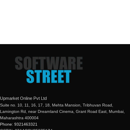
Upmarket Online Pvt Ltd
Suite no. 10, 11, 16, 17, 18, Mehta Mansion, Tribhuvan Road,
Lamington Rd, near Dreamland Cinema, Grant Road East, Mumbai,
Maharashtra 400004
Phone: 9321463321