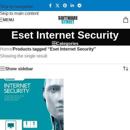
Skip to navigation
Skip to main content
MENU
Eset Internet Security
Categories
Home
/
Products tagged “Eset Internet Security”
Showing the single result
Show sidebar