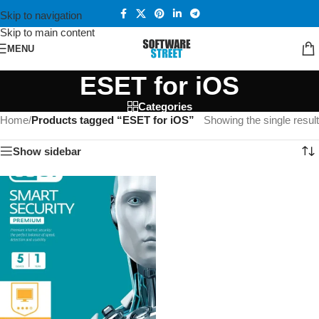
Skip to navigation
Skip to main content
MENU
ESET for iOS
Categories
Home
/
Products tagged “ESET for iOS”
Showing the single result
Show sidebar