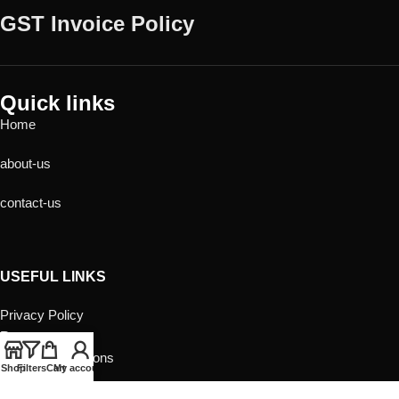
GST Invoice Policy
Quick links
Home
about-us
contact-us
USEFUL LINKS
Privacy Policy
Returns
Terms & Conditions
Shop
Filters
Cart
My account
Contact Us