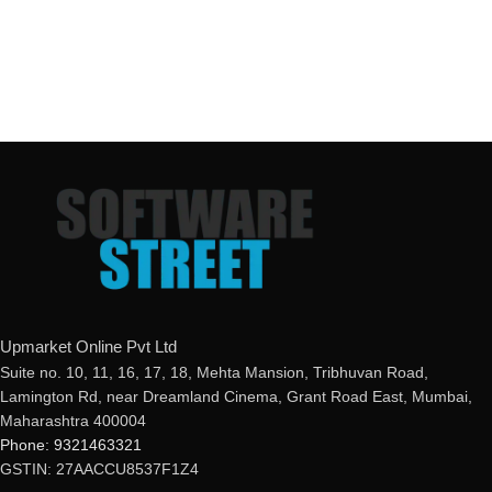
Upmarket Online Pvt Ltd
Suite no. 10, 11, 16, 17, 18, Mehta Mansion, Tribhuvan Road,
Lamington Rd, near Dreamland Cinema, Grant Road East, Mumbai,
Maharashtra 400004
Phone: 9321463321
GSTIN: 27AACCU8537F1Z4