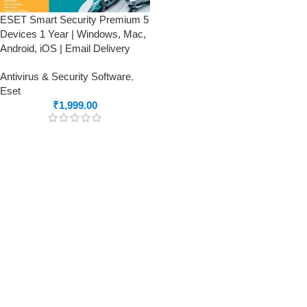
ESET Smart Security Premium 5
Devices 1 Year | Windows, Mac,
Android, iOS | Email Delivery
Antivirus & Security Software
,
Eset
₹
1,999.00