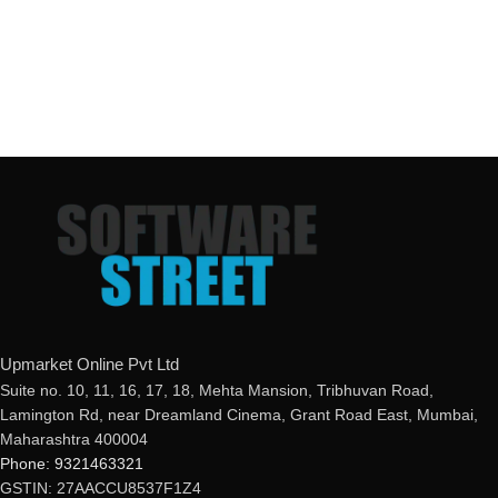
Upmarket Online Pvt Ltd
Suite no. 10, 11, 16, 17, 18, Mehta Mansion, Tribhuvan Road,
Lamington Rd, near Dreamland Cinema, Grant Road East, Mumbai,
Maharashtra 400004
Phone: 9321463321
GSTIN: 27AACCU8537F1Z4