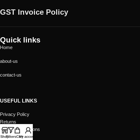
GST Invoice Policy
Quick links
Home
about-us
contact-us
USEFUL LINKS
Privacy Policy
Returns
Terms & Conditions
Contact Us
Shop
Filters
Cart
My account