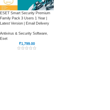
ESET Smart Security Premium
Family Pack 3 Users 1 Year |
Latest Version | Email Delivery
Antivirus & Security Software
,
Eset
₹
1,799.00