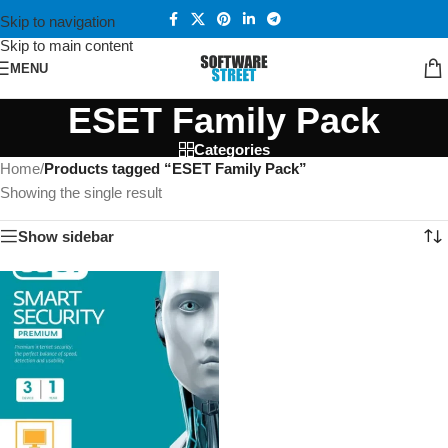
Skip to navigation
Skip to main content
MENU
ESET Family Pack
Categories
Home
/
Products tagged “ESET Family Pack”
Showing the single result
Show sidebar