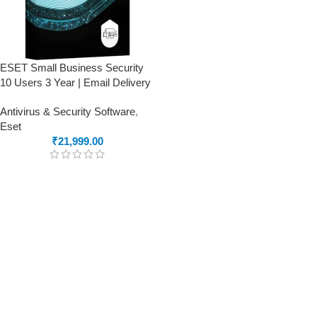
ESET Small Business Security
10 Users 3 Year | Email Delivery
Antivirus & Security Software
,
Eset
₹
21,999.00