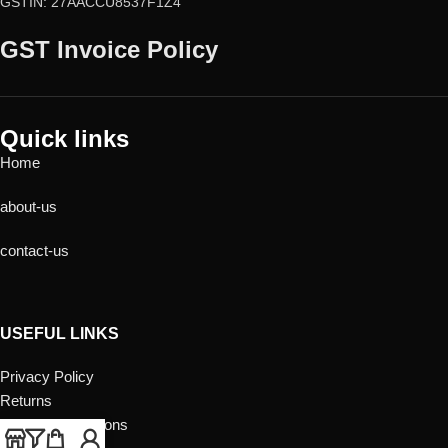
GSTIN: 27AACCU8537F1Z4
GST Invoice Policy
Quick links
Home
about-us
contact-us
USEFUL LINKS
Privacy Policy
Returns
Terms & Conditions