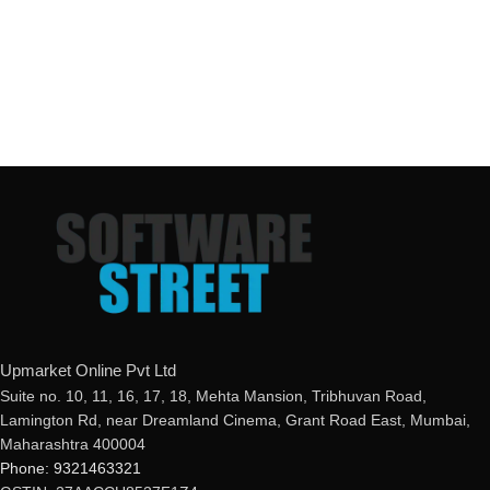
Upmarket Online Pvt Ltd
Suite no. 10, 11, 16, 17, 18, Mehta Mansion, Tribhuvan Road,
Lamington Rd, near Dreamland Cinema, Grant Road East, Mumbai,
Maharashtra 400004
Phone: 9321463321