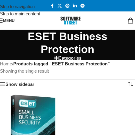
Skip to navigation
Skip to main content
MENU
ESET Business
Protection
Categories
Home
/
Products tagged “ESET Business Protection”
Showing the single result
Show sidebar