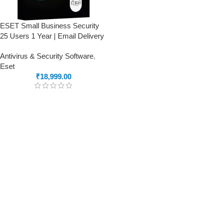
ESET Small Business Security
25 Users 1 Year | Email Delivery
Antivirus & Security Software
,
Eset
₹
18,999.00