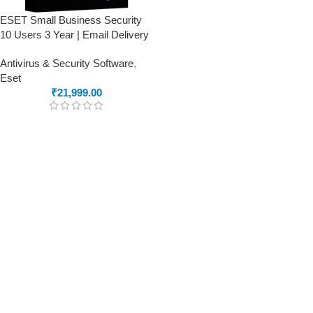
ESET Small Business Security
10 Users 3 Year | Email Delivery
Antivirus & Security Software
,
Eset
₹
21,999.00