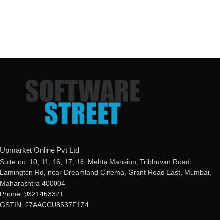
Upmarket Online Pvt Ltd
Suite no. 10, 11, 16, 17, 18, Mehta Mansion, Tribhuvan Road,
Lamington Rd, near Dreamland Cinema, Grant Road East, Mumbai,
Maharashtra 400004
Phone: 9321463321
GSTIN: 27AACCU8537F1Z4