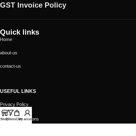
GST Invoice Policy
Quick links
Home
about-us
contact-us
USEFUL LINKS
Privacy Policy
Returns
Terms & Conditions
Shop
Filters
Cart
My account
Contact Us