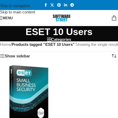
Skip to navigation
Skip to main content
MENU
ESET 10 Users
Categories
Home
/
Products tagged “ESET 10 Users”
Showing the single result
Show sidebar