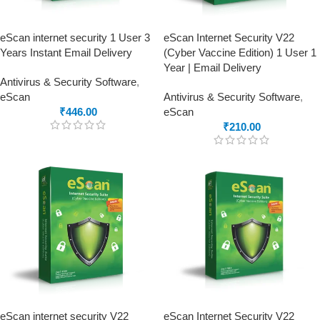
eScan internet security 1 User 3
eScan Internet Security V22
Years Instant Email Delivery
(Cyber Vaccine Edition) 1 User 1
Year | Email Delivery
Antivirus & Security Software
,
eScan
Antivirus & Security Software
,
₹
446.00
eScan
₹
210.00
eScan internet security V22
eScan Internet Security V22