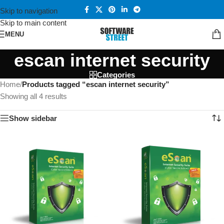
Skip to navigation
Skip to main content
MENU
escan internet security
Categories
Home
/
Products tagged “escan internet security”
Showing all 4 results
Show sidebar