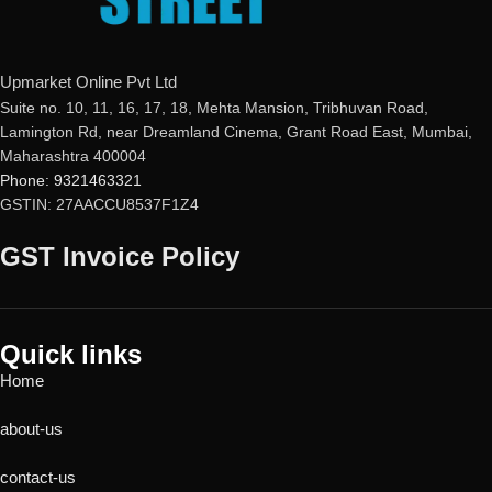
Upmarket Online Pvt Ltd
Suite no. 10, 11, 16, 17, 18, Mehta Mansion, Tribhuvan Road,
Lamington Rd, near Dreamland Cinema, Grant Road East, Mumbai,
Maharashtra 400004
Phone: 9321463321
GSTIN: 27AACCU8537F1Z4
GST Invoice Policy
Quick links
Home
about-us
contact-us