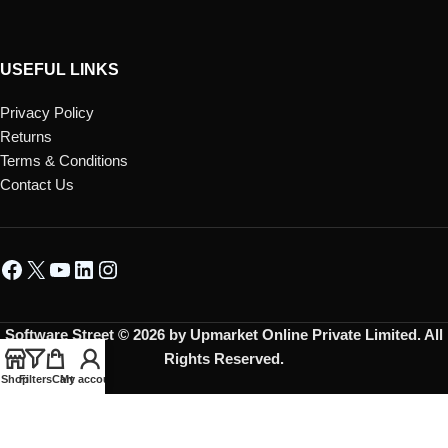
USEFUL LINKS
Privacy Policy
Returns
Terms & Conditions
Contact Us
Software Street © 2026 by Upmarket Online Private Limited. All
Rights Reserved.
Shop
Filters
Cart
My account