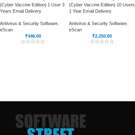
(Cyber Vaccine Edition) 1 User 3
(Cyber Vaccine Edition) 10 Users
Years Email Delivery
1 Year Email Delivery
Antivirus & Security Software
,
Antivirus & Security Software
,
eScan
eScan
₹
446.00
₹
2,250.00