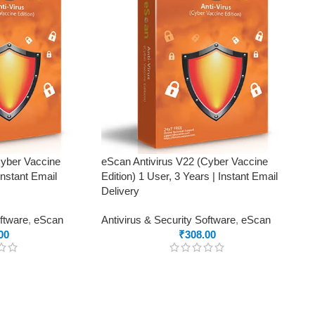
Cyber Vaccine
eScan Antivirus V22 (Cyber Vaccine
Instant Email
Edition) 1 User, 3 Years | Instant Email
Delivery
oftware
,
eScan
Antivirus & Security Software
,
eScan
00
₹
308.00