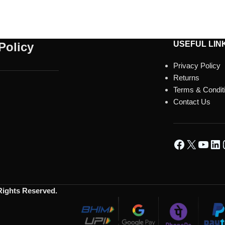
USEFUL LIN
Policy
Privacy Policy
Returns
Terms & Condit
Contact Us
 Rights Reserved.