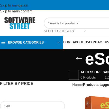
Skip to navigation
Skip to main content
SELECT CATEGORY
HOME
ABOUT US
CONTACT U
BROWSE CATEGORIES
eS
ACCESSORIES
AN
0 Products
15
FILTER BY PRICE
Home
/
Products tagge