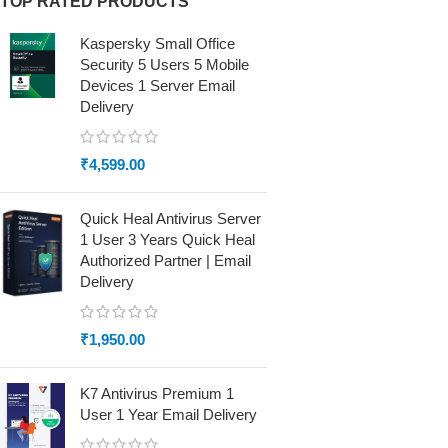
TOP RATED PRODUCTS
Kaspersky Small Office
Security 5 Users 5 Mobile
Devices 1 Server Email
Delivery
₹
4,599.00
Quick Heal Antivirus Server
1 User 3 Years Quick Heal
Authorized Partner | Email
Delivery
₹
1,950.00
K7 Antivirus Premium 1
User 1 Year Email Delivery