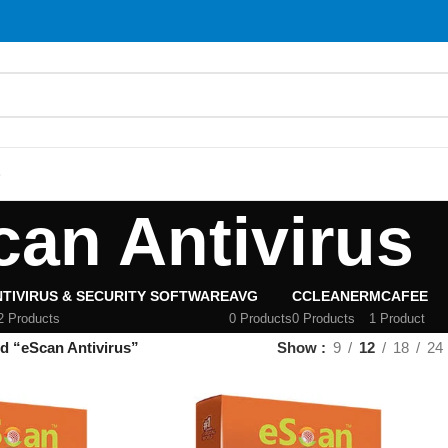
S
can Antivirus
TIVIRUS & SECURITY SOFTWARE
AVG
CCLEANER
MCAFEE
2 Products
0 Products
0 Products
1 Product
d “eScan Antivirus”
Show
9
12
18
24