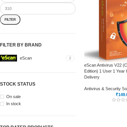
FILTER
FILTER BY BRAND
eScan
2
eScan Antivirus V22 (
Edition) 1 User 1 Year 
Delivery
STOCK STATUS
Antivirus & Security S
₹
149.
On sale
In stock