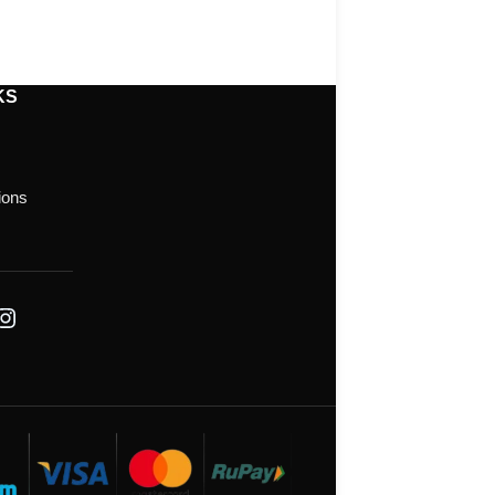
KS
ions