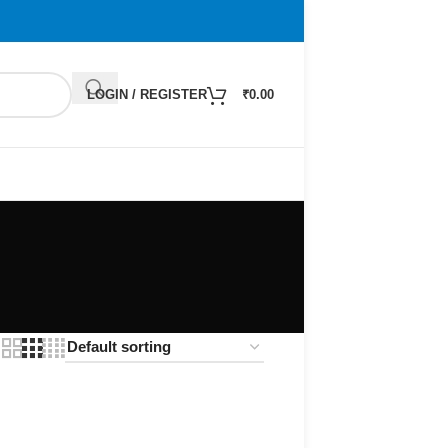
LOGIN / REGISTER
₹
0.00