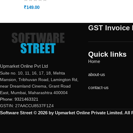
₹
149.00
GST Invoice 
Quick links
Home
Upmarket Online Pvt Ltd
Suite no. 10, 11, 16, 17, 18, Mehta
about-us
Mansion, Tribhuvan Road, Lamington Rd,
near Dreamland Cinema, Grant Road
contact-us
East, Mumbai, Maharashtra 400004
Phone: 9321463321
GSTIN: 27AACCU8537F1Z4
Software Street © 2026 by Upmarket Online Private Limited. All