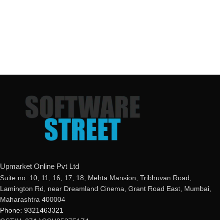
Upmarket Online Pvt Ltd
Suite no. 10, 11, 16, 17, 18, Mehta Mansion, Tribhuvan Road,
Lamington Rd, near Dreamland Cinema, Grant Road East, Mumbai,
Maharashtra 400004
Phone: 9321463321