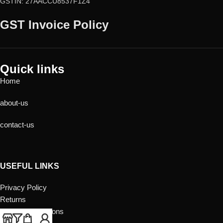
GSTIN: 27AACCU8537F1Z4
GST Invoice Policy
Quick links
Home
about-us
contact-us
USEFUL LINKS
Privacy Policy
Returns
Terms & Conditions