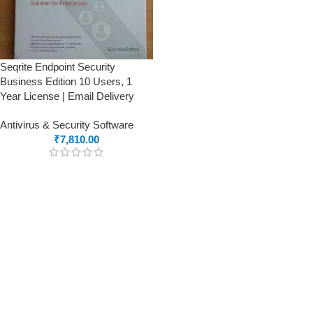
Seqrite Endpoint Security
Business Edition 10 Users, 1
Year License | Email Delivery
Antivirus & Security Software
₹
7,810.00