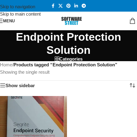
Skip to navigation
Skip to main content
MENU
Endpoint Protection
Solution
Categories
Home
/
Products tagged “Endpoint Protection Solution”
Showing the single result
Show sidebar