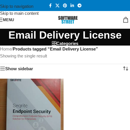
Skip to navigation
Skip to main content
MENU
Email Delivery License
Categories
Home
/
Products tagged “Email Delivery License”
Showing the single result
Show sidebar