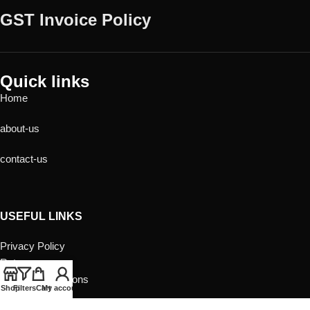
GST Invoice Policy
Quick links
Home
about-us
contact-us
USEFUL LINKS
Privacy Policy
Returns
Terms & Conditions
Shop
Filters
Cart
My account
Contact Us