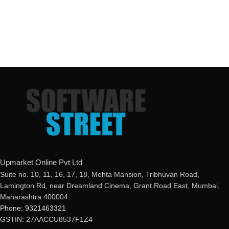
Upmarket Online Pvt Ltd
Suite no. 10, 11, 16, 17, 18, Mehta Mansion, Tribhuvan Road,
Lamington Rd, near Dreamland Cinema, Grant Road East, Mumbai,
Maharashtra 400004
Phone: 9321463321
GSTIN: 27AACCU8537F1Z4