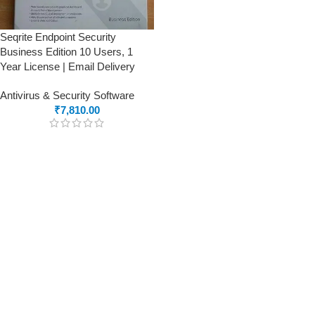
Seqrite Endpoint Security
Business Edition 10 Users, 1
Year License | Email Delivery
Antivirus & Security Software
₹
7,810.00