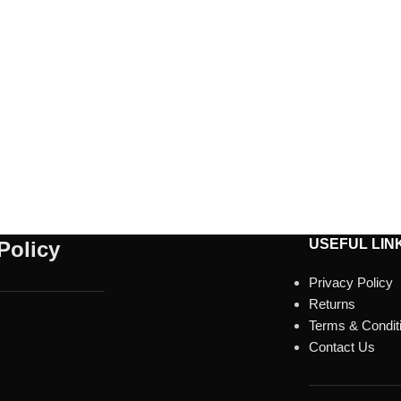
USEFUL LIN
Policy
Privacy Policy
Returns
Terms & Condit
Contact Us