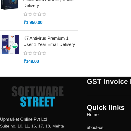
Delivery
₹
1,950.00
K7 Antivirus Premium 1
User 1 Year Email Delivery
₹
149.00
GST Invoice 
Quick links
Home
Upmarket Online Pvt Ltd
Suite no. 10, 11, 16, 17, 18, Mehta
about-us