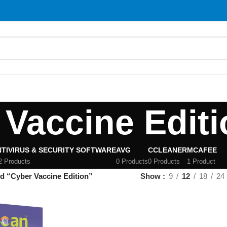
S
 Vaccine Editi
TIVIRUS & SECURITY SOFTWARE
AVG
CCLEANER
MCAFEE
2 Products
0 Products
0 Products
1 Product
d “Cyber Vaccine Edition”
Show
9
12
18
24