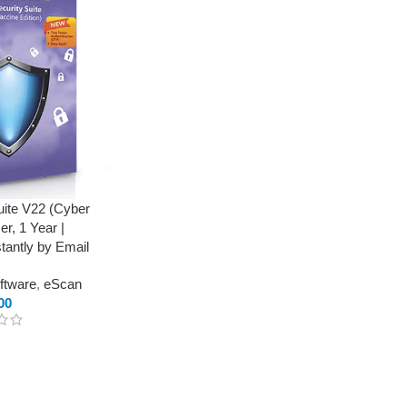
uite V22 (Cyber
er, 1 Year |
stantly by Email
oftware
,
eScan
00