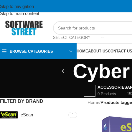
Skip to navigation
Skip to main content
SELECT CATEGORY
HOME
ABOUT US
CONTACT U
BROWSE CATEGORIES
Cyber
ACCESSORIES
AN
0 Products
15
FILTER BY BRAND
Home
/
Products tagge
eScan
1