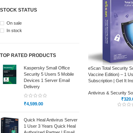
STOCK STATUS
On sale
In stock
TOP RATED PRODUCTS
Kaspersky Small Office
eScan Total Security S
Security 5 Users 5 Mobile
Vaccine Edition) – 1 Us
Devices 1 Server Email
Subscription | Get It In
Delivery
Antivirus & Security S
₹
320.
₹
4,599.00
Quick Heal Antivirus Server
1 User 3 Years Quick Heal
Authorized Partner | Email