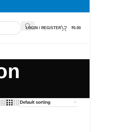
LOGIN / REGISTER
₹
0.00
on