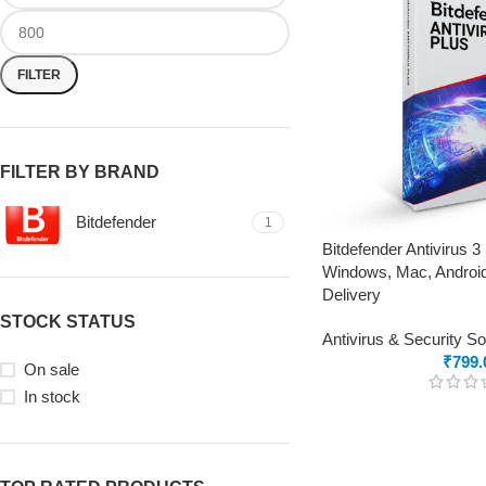
FILTER
FILTER BY BRAND
Bitdefender
1
Bitdefender Antivirus 3
Windows, Mac, Android
Delivery
STOCK STATUS
Antivirus & Security S
₹
799.
On sale
In stock