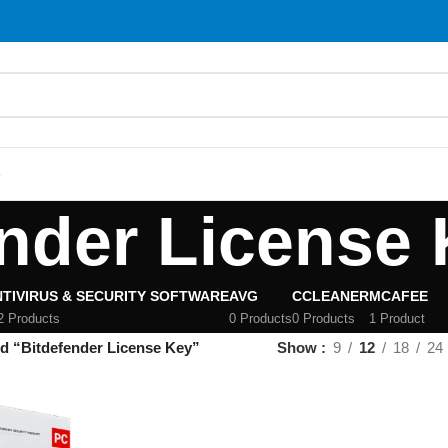
S
ender License
TIVIRUS & SECURITY SOFTWARE
AVG
CCLEANER
MCAFEE
2 Products
0 Products
0 Products
1 Product
d “Bitdefender License Key”
Show
9
12
18
24