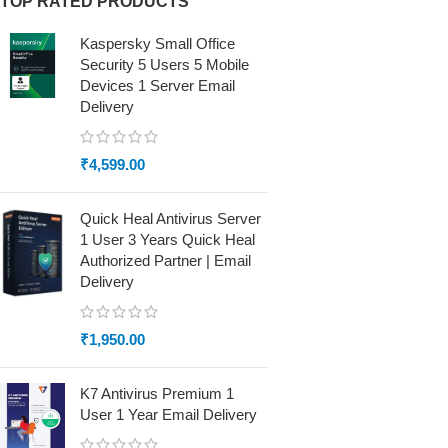
TOP RATED PRODUCTS
Kaspersky Small Office
Security 5 Users 5 Mobile
Devices 1 Server Email
Delivery
₹
4,599.00
Quick Heal Antivirus Server
1 User 3 Years Quick Heal
Authorized Partner | Email
Delivery
₹
1,950.00
K7 Antivirus Premium 1
User 1 Year Email Delivery