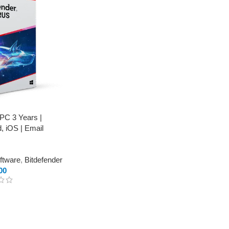
 PC 3 Years |
, iOS | Email
oftware
,
Bitdefender
00