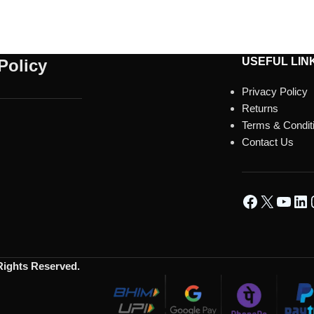
USEFUL LIN
Policy
Privacy Policy
Returns
Terms & Condit
Contact Us
 Rights Reserved.