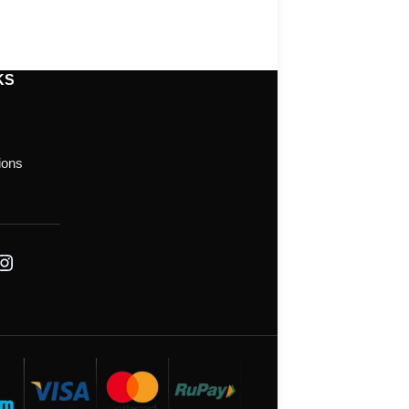
KS
ions