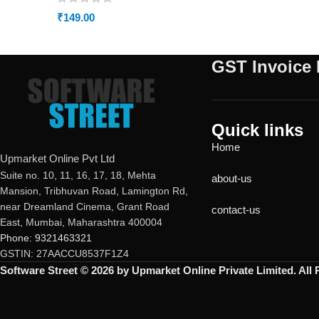
₹
149.00
GST Invoice 
Quick links
Home
Upmarket Online Pvt Ltd
Suite no. 10, 11, 16, 17, 18, Mehta
about-us
Mansion, Tribhuvan Road, Lamington Rd,
near Dreamland Cinema, Grant Road
contact-us
East, Mumbai, Maharashtra 400004
Phone: 9321463321
GSTIN: 27AACCU8537F1Z4
Software Street © 2026 by Upmarket Online Private Limited. All