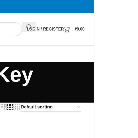
LOGIN / REGISTER
₹
0.00
 Key