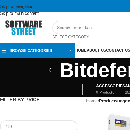
Skip to navigation
Skip to main content
SELECT CATEGORY
HOME
ABOUT US
CONTACT U
BROWSE CATEGORIES
Bitdef
ACCESSORIES
AN
0 Products
15
FILTER BY PRICE
Home
/
Products tagge