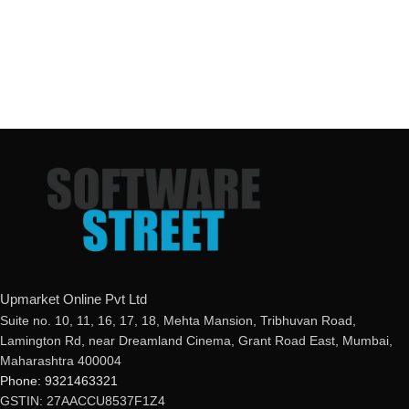
Upmarket Online Pvt Ltd
Suite no. 10, 11, 16, 17, 18, Mehta Mansion, Tribhuvan Road,
Lamington Rd, near Dreamland Cinema, Grant Road East, Mumbai,
Maharashtra 400004
Phone: 9321463321
GSTIN: 27AACCU8537F1Z4