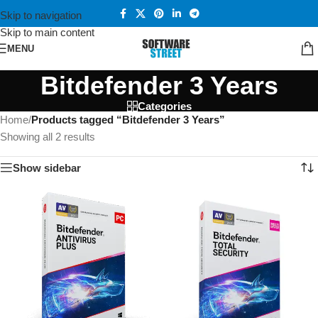
Skip to navigation
Skip to main content
MENU
Bitdefender 3 Years
Categories
Home
/
Products tagged “Bitdefender 3 Years”
Showing all 2 results
Show sidebar