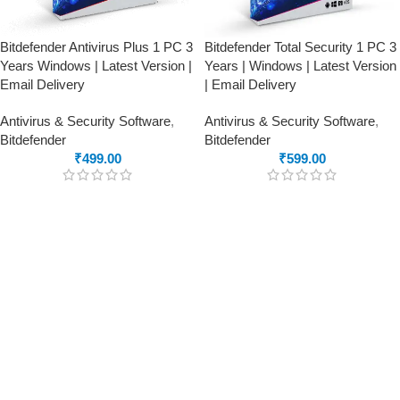
Bitdefender Antivirus Plus 1 PC 3
Bitdefender Total Security 1 PC 3
Years Windows | Latest Version |
Years | Windows | Latest Version
Email Delivery
| Email Delivery
Antivirus & Security Software
,
Antivirus & Security Software
,
Bitdefender
Bitdefender
₹
499.00
₹
599.00