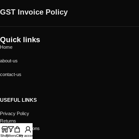
GST Invoice Policy
Quick links
Home
about-us
contact-us
USEFUL LINKS
Privacy Policy
Returns
Terms & Conditions
Contact Us
Shop
Filters
Cart
My account