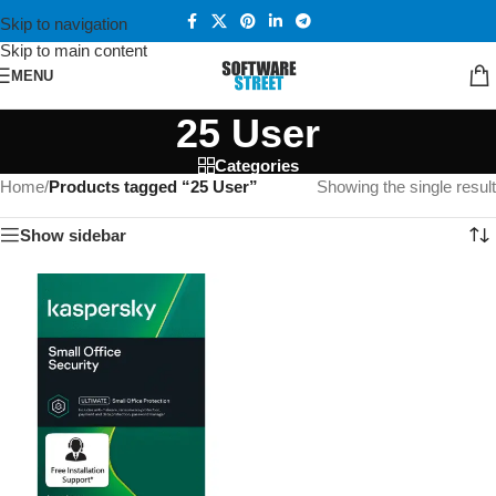
Skip to navigation
Skip to main content
MENU
25 User
Categories
Home
/
Products tagged “25 User”
Showing the single result
Show sidebar