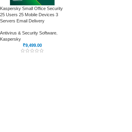
Kaspersky Small Office Security
25 Users 25 Mobile Devices 3
Servers Email Delivery
Antivirus & Security Software
,
Kaspersky
₹
9,499.00