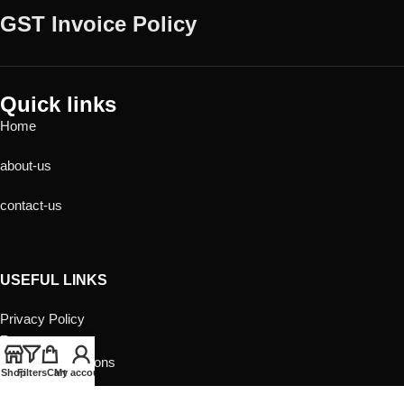
GST Invoice Policy
Quick links
Home
about-us
contact-us
USEFUL LINKS
Privacy Policy
Returns
Terms & Conditions
Shop
Filters
Cart
My account
Contact Us