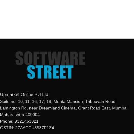
Upmarket Online Pvt Ltd
Suite no. 10, 11, 16, 17, 18, Mehta Mansion, Tribhuvan Road,
Lamington Rd, near Dreamland Cinema, Grant Road East, Mumbai,
Maharashtra 400004
Phone: 9321463321
GSTIN: 27AACCU8537F1Z4