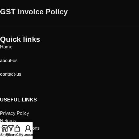
GST Invoice Policy
Quick links
Home
about-us
contact-us
USEFUL LINKS
Privacy Policy
Returns
Terms & Conditions
Contact Us
Shop
Filters
Cart
My account