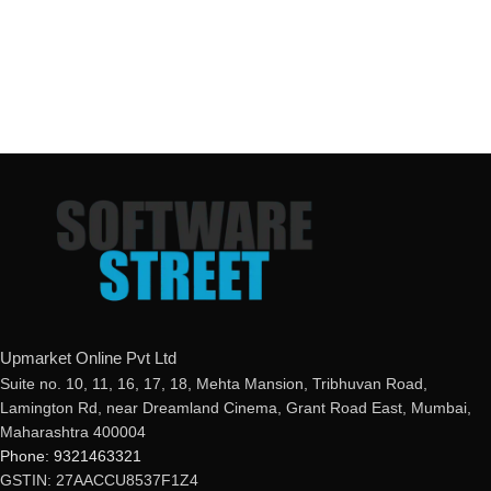
Upmarket Online Pvt Ltd
Suite no. 10, 11, 16, 17, 18, Mehta Mansion, Tribhuvan Road,
Lamington Rd, near Dreamland Cinema, Grant Road East, Mumbai,
Maharashtra 400004
Phone: 9321463321
GSTIN: 27AACCU8537F1Z4