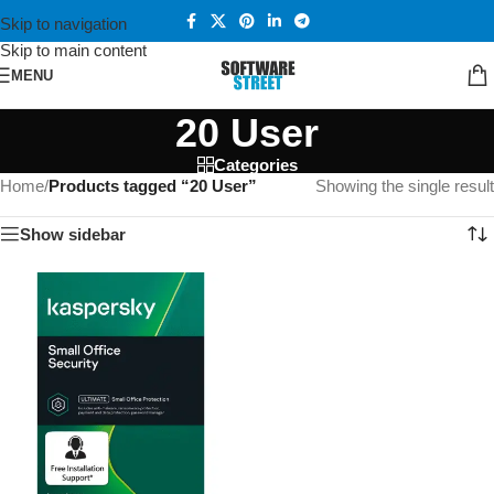
Skip to navigation
Skip to main content
MENU
20 User
Categories
Home
/
Products tagged “20 User”
Showing the single result
Show sidebar