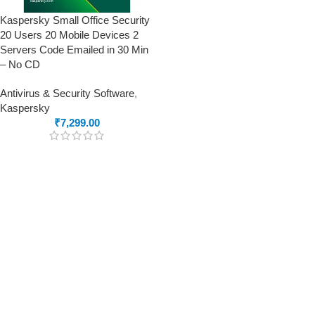
Kaspersky Small Office Security
20 Users 20 Mobile Devices 2
Servers Code Emailed in 30 Min
– No CD
Antivirus & Security Software
,
Kaspersky
₹
7,299.00