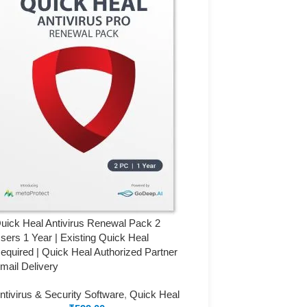
uick Heal Antivirus Renewal Pack 2
sers 1 Year | Existing Quick Heal
equired | Quick Heal Authorized Partner
mail Delivery
ntivirus & Security Software
,
Quick Heal