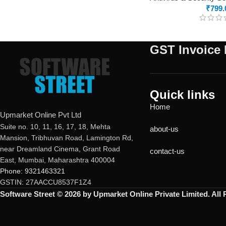
₹
799.
GST Invoice 
Quick links
Home
Upmarket Online Pvt Ltd
Suite no. 10, 11, 16, 17, 18, Mehta
about-us
Mansion, Tribhuvan Road, Lamington Rd,
near Dreamland Cinema, Grant Road
contact-us
East, Mumbai, Maharashtra 400004
Phone: 9321463321
GSTIN: 27AACCU8537F1Z4
Software Street © 2026 by Upmarket Online Private Limited. All