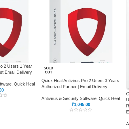
ro 2 Users 1 Year
SOLD
ast Email Delivery
OUT
Quick Heal Antivirus Pro 2 Users 3 Years
oftware
,
Quick Heal
Authorized Partner | Email Delivery
00
Q
Antivirus & Security Software
,
Quick Heal
U
₹
1,045.00
R
E
A