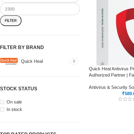
FILTER
FILTER BY BRAND
Quick Heal
9
Quick Heal Antivirus P
Authorized Partner | F
Antivirus & Security S
STOCK STATUS
₹
580.
On sale
In stock