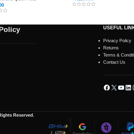
00
USEFUL LIN
Policy
Privacy Policy
Returns
Terms & Condit
Contact Us
 Rights Reserved.