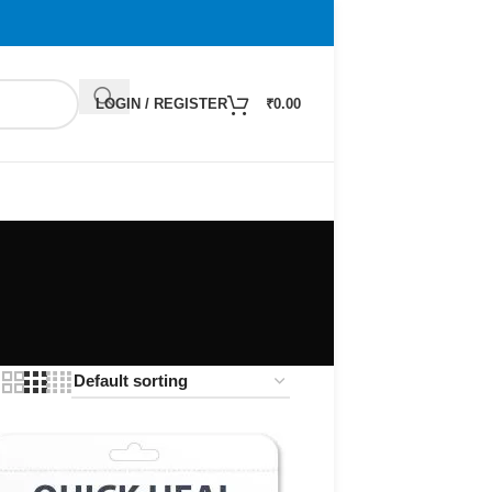
LOGIN / REGISTER
₹
0.00