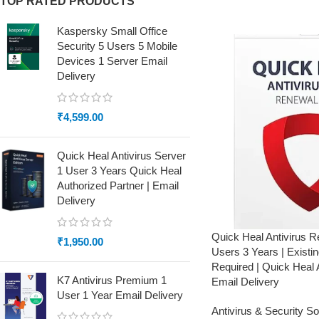
TOP RATED PRODUCTS
Kaspersky Small Office
Security 5 Users 5 Mobile
Devices 1 Server Email
Delivery
₹
4,599.00
Quick Heal Antivirus Server
1 User 3 Years Quick Heal
Authorized Partner | Email
Delivery
Quick Heal Antivirus 
₹
1,950.00
Users 3 Years | Existi
Required | Quick Heal 
K7 Antivirus Premium 1
Email Delivery
User 1 Year Email Delivery
Antivirus & Security S