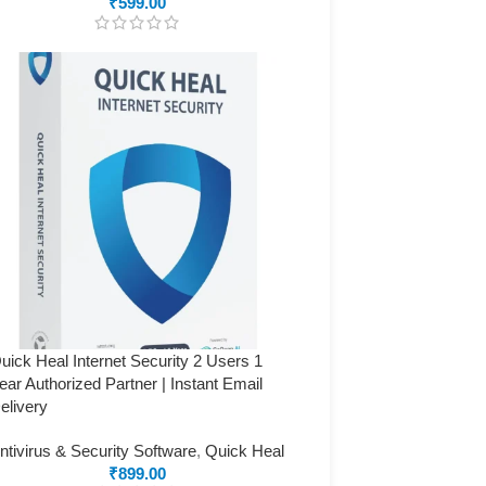
₹
599.00
uick Heal Internet Security 2 Users 1
ear Authorized Partner | Instant Email
elivery
ntivirus & Security Software
,
Quick Heal
₹
899.00