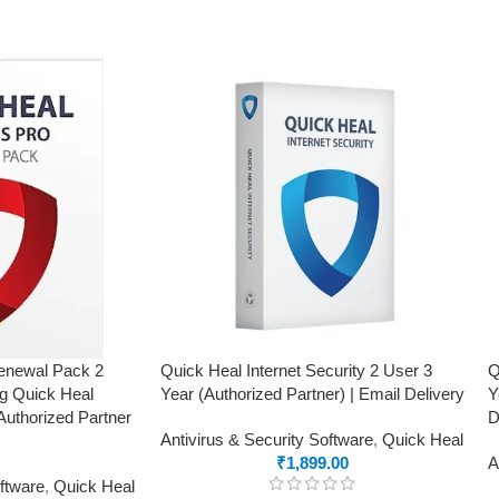
Renewal Pack 2
Quick Heal Internet Security 2 User 3
Q
ng Quick Heal
Year (Authorized Partner) | Email Delivery
Y
Authorized Partner
D
Antivirus & Security Software
,
Quick Heal
₹
1,899.00
A
oftware
,
Quick Heal