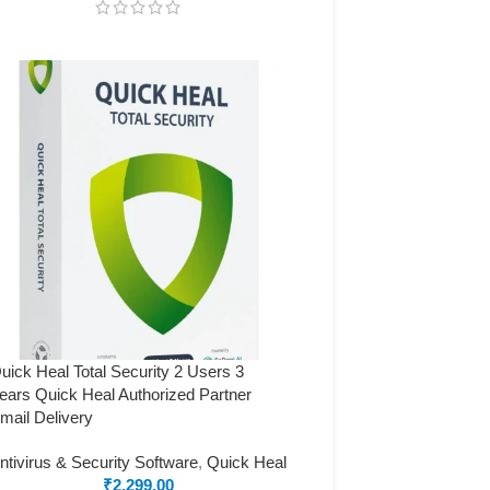
uick Heal Total Security 2 Users 3
ears Quick Heal Authorized Partner
mail Delivery
ntivirus & Security Software
,
Quick Heal
₹
2,299.00