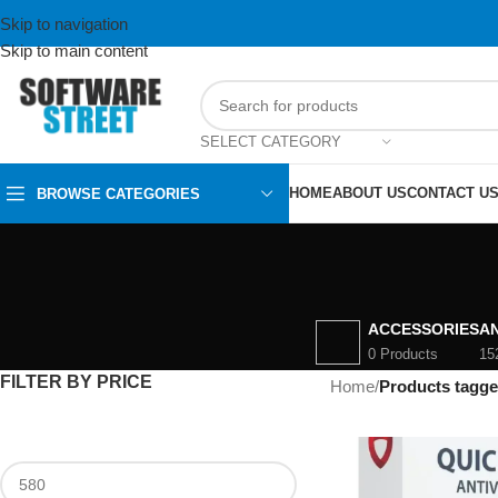
Skip to navigation
Skip to main content
SELECT CATEGORY
HOME
ABOUT US
CONTACT U
BROWSE CATEGORIES
ACCESSORIES
AN
0 Products
15
FILTER BY PRICE
Home
/
Products tagge