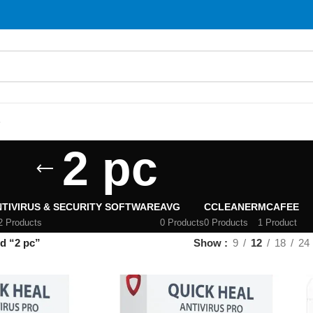
S
2 pc
TIVIRUS & SECURITY SOFTWARE
AVG
CCLEANER
MCAFEE
2 Products
0 Products
0 Products
1 Product
d “2 pc”
Show
9
12
18
24