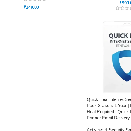
₹
999.
₹
149.00
Quick Heal Internet Se
Pack 2 Users 1 Year | 
Heal Required | Quick 
Partner Email Delivery
Antivirus & Security S