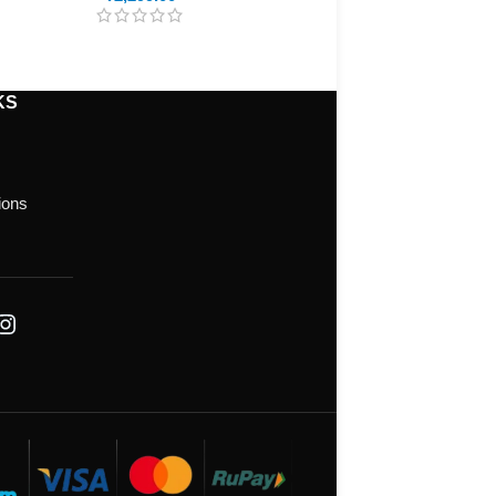
KS
ions