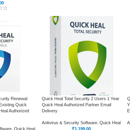
00
curity Renewal
Quick Heal Total Security 2 Users 1 Year
Q
Existing Quick
Quick Heal Authorized Partner Email
Y
Heal Authorized
Delivery
E
Antivirus & Security Software
,
Quick Heal
A
oftware
,
Quick Heal
₹
1,199.00