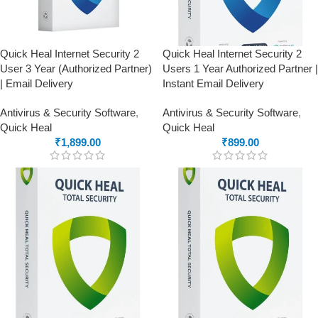
Quick Heal Internet Security 2
Quick Heal Internet Security 2
User 3 Year (Authorized Partner)
Users 1 Year Authorized Partner |
| Email Delivery
Instant Email Delivery
Antivirus & Security Software
,
Antivirus & Security Software
,
Quick Heal
Quick Heal
₹
1,899.00
₹
899.00