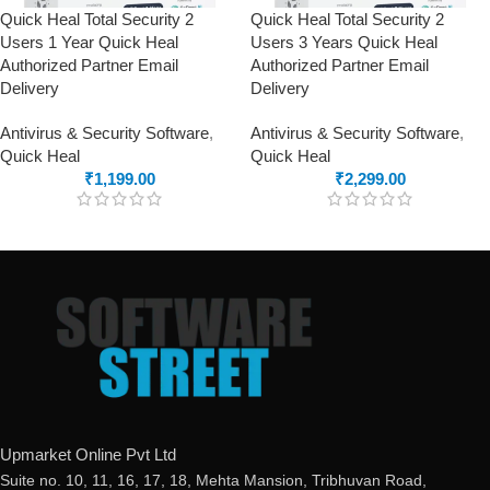
Quick Heal Total Security 2
Quick Heal Total Security 2
Users 1 Year Quick Heal
Users 3 Years Quick Heal
Authorized Partner Email
Authorized Partner Email
Delivery
Delivery
Antivirus & Security Software
,
Antivirus & Security Software
,
Quick Heal
Quick Heal
₹
1,199.00
₹
2,299.00
Upmarket Online Pvt Ltd
Suite no. 10, 11, 16, 17, 18, Mehta Mansion, Tribhuvan Road,