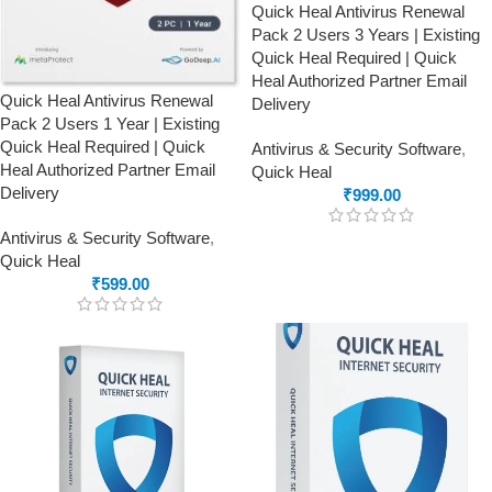
Quick Heal Antivirus Renewal
Pack 2 Users 3 Years | Existing
Quick Heal Required | Quick
Heal Authorized Partner Email
Quick Heal Antivirus Renewal
Delivery
Pack 2 Users 1 Year | Existing
Quick Heal Required | Quick
Antivirus & Security Software
,
Heal Authorized Partner Email
Quick Heal
Delivery
₹
999.00
Antivirus & Security Software
,
Quick Heal
₹
599.00