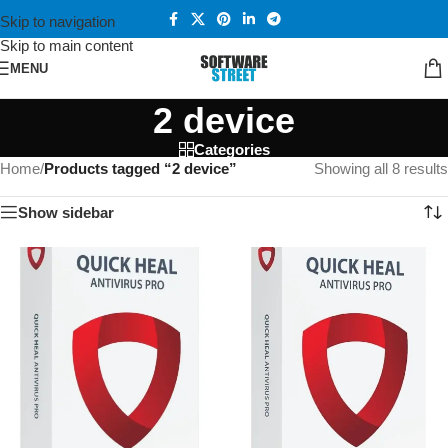
Skip to navigation
Skip to main content
MENU
2 device
Categories
Home
/
Products tagged “2 device”
Showing all 8 results
Show sidebar