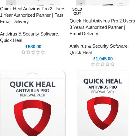
Quick Heal Antivirus Pro 2 Users
SOLD
OUT
1 Year Authorized Partner | Fast
Quick Heal Antivirus Pro 2 Users
Email Delivery
3 Years Authorized Partner |
Email Delivery
Antivirus & Security Software
,
Quick Heal
Antivirus & Security Software
,
₹
580.00
Quick Heal
₹
1,045.00