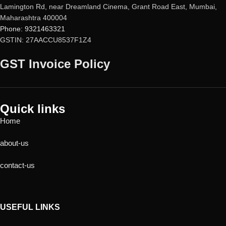
Lamington Rd, near Dreamland Cinema, Grant Road East, Mumbai,
Maharashtra 400004
Phone: 9321463321
GSTIN: 27AACCU8537F1Z4
GST Invoice Policy
Quick links
Home
about-us
contact-us
USEFUL LINKS