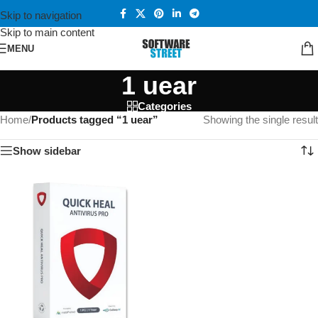
Skip to navigation
Skip to main content
MENU
1 uear
Categories
Home
/
Products tagged “1 uear”
Showing the single result
Show sidebar