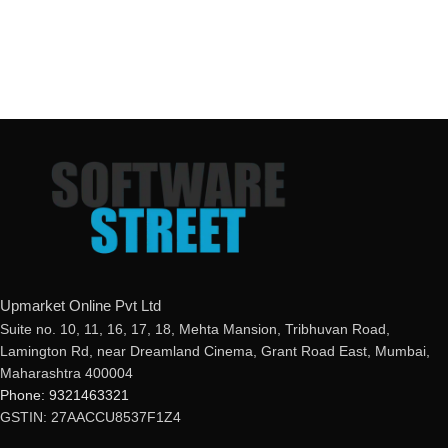
Upmarket Online Pvt Ltd
Suite no. 10, 11, 16, 17, 18, Mehta Mansion, Tribhuvan Road,
Lamington Rd, near Dreamland Cinema, Grant Road East, Mumbai,
Maharashtra 400004
Phone: 9321463321
GSTIN: 27AACCU8537F1Z4