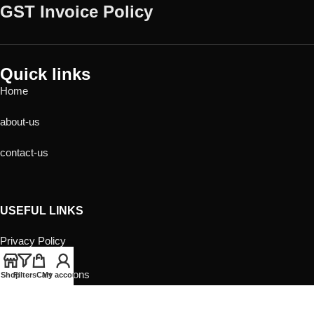
GST Invoice Policy
Quick links
Home
about-us
contact-us
USEFUL LINKS
Privacy Policy
Returns
Terms & Conditions
Shop
Filters
Cart
My account
Contact Us