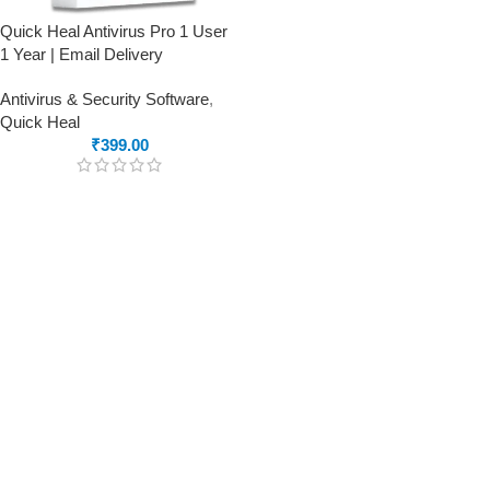
Quick Heal Antivirus Pro 1 User
1 Year | Email Delivery
Antivirus & Security Software
,
Quick Heal
₹
399.00