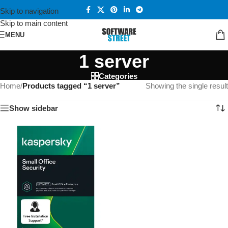
Skip to navigation
Skip to main content
MENU
1 server
Categories
Home
/
Products tagged “1 server”
Showing the single result
Show sidebar