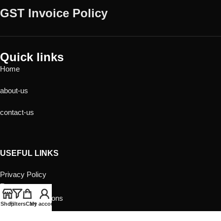
GST Invoice Policy
Quick links
Home
about-us
contact-us
USEFUL LINKS
Privacy Policy
Returns
Terms & Conditions
Shop
Filters
Cart
My account
Contact Us