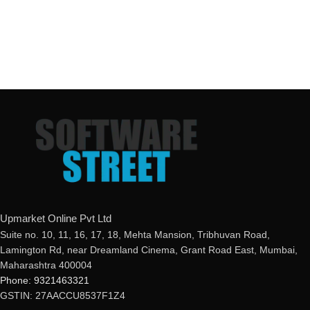
Upmarket Online Pvt Ltd
Suite no. 10, 11, 16, 17, 18, Mehta Mansion, Tribhuvan Road,
Lamington Rd, near Dreamland Cinema, Grant Road East, Mumbai,
Maharashtra 400004
Phone: 9321463321
GSTIN: 27AACCU8537F1Z4