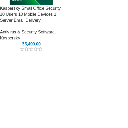
Kaspersky Small Office Security
10 Users 10 Mobile Devices 1
Server Email Delivery
Antivirus & Security Software
,
Kaspersky
₹
5,499.00