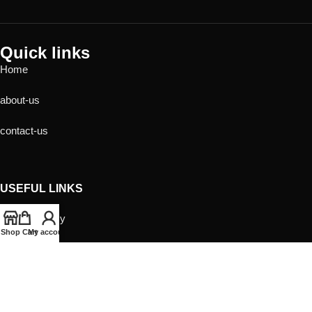
Quick links
Home
about-us
contact-us
USEFUL LINKS
Privacy Policy
Shop
Cart
My account
Returns
Terms & Conditions
Contact Us