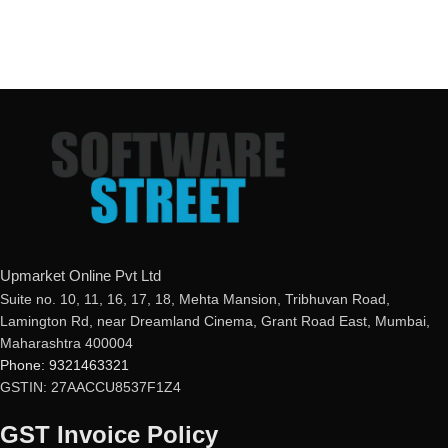
Upmarket Online Pvt Ltd
Suite no. 10, 11, 16, 17, 18, Mehta Mansion, Tribhuvan Road,
Lamington Rd, near Dreamland Cinema, Grant Road East, Mumbai,
Maharashtra 400004
Phone: 9321463321
GSTIN: 27AACCU8537F1Z4
GST Invoice Policy