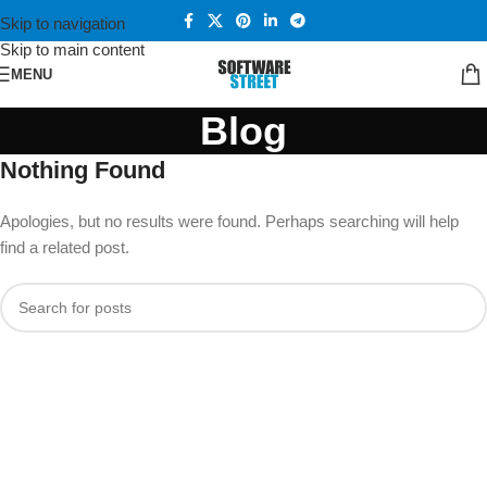
Skip to navigation
Skip to main content
MENU
Blog
Nothing Found
Apologies, but no results were found. Perhaps searching will help
find a related post.